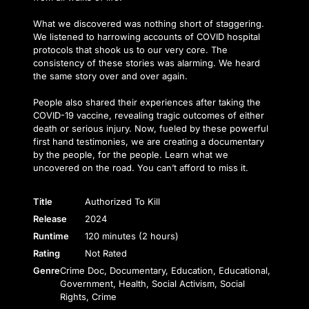
What we discovered was nothing short of staggering.
We listened to harrowing accounts of COVID hospital
protocols that shook us to our very core. The
consistency of these stories was alarming. We heard
the same story over and over again.
People also shared their experiences after taking the
COVID-19 vaccine, revealing tragic outcomes of either
death or serious injury. Now, fueled by these powerful
first hand testimonies, we are creating a documentary
by the people, for the people. Learn what we
uncovered on the road. You can’t afford to miss it.
Title
Authorized To Kill
Release
2024
Runtime
120 minutes (2 hours)
Rating
Not Rated
Genre
Crime Doc, Documentary, Education, Educational,
Government, Health, Social Activism, Social
Rights, Crime