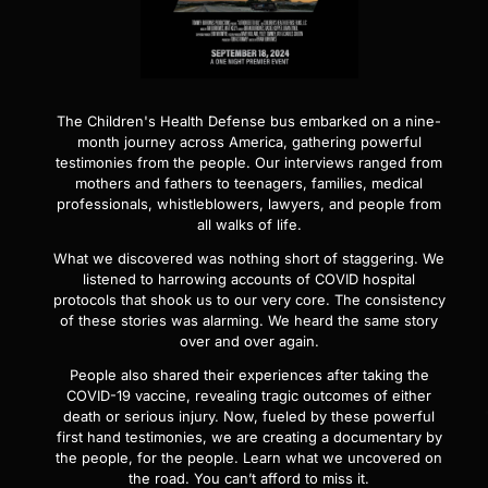
The Children's Health Defense bus embarked on a nine-
month journey across America, gathering powerful
testimonies from the people. Our interviews ranged from
mothers and fathers to teenagers, families, medical
professionals, whistleblowers, lawyers, and people from
all walks of life.
What we discovered was nothing short of staggering. We
listened to harrowing accounts of COVID hospital
protocols that shook us to our very core. The consistency
of these stories was alarming. We heard the same story
over and over again.
People also shared their experiences after taking the
COVID-19 vaccine, revealing tragic outcomes of either
death or serious injury. Now, fueled by these powerful
first hand testimonies, we are creating a documentary by
the people, for the people. Learn what we uncovered on
the road. You can’t afford to miss it.