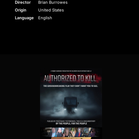
Director
Brian Burrowes
Origin
United States
Language
English