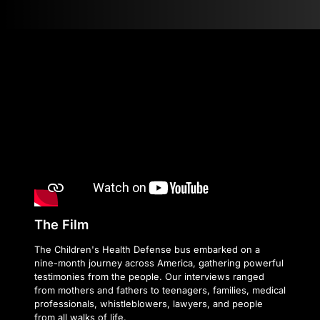
The Film
The Children's Health Defense bus embarked on a
nine-month journey across America, gathering powerful
testimonies from the people. Our interviews ranged
from mothers and fathers to teenagers, families, medical
professionals, whistleblowers, lawyers, and people
from all walks of life.