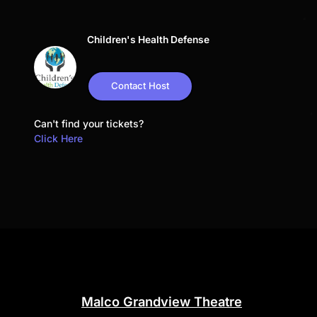
Children's Health Defense
Contact Host
Can't find your tickets?
Click Here
Malco Grandview Theatre