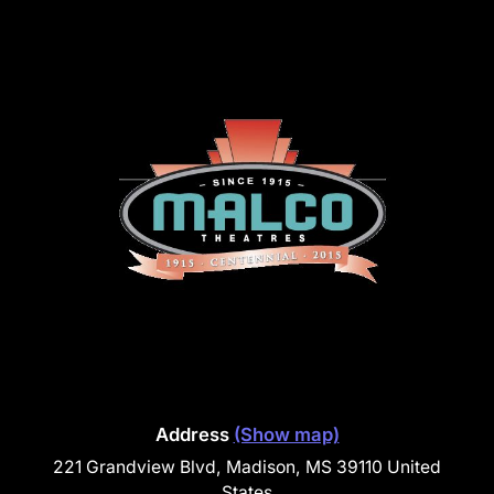
Address
(Show map)
221 Grandview Blvd, Madison, MS 39110 United
States