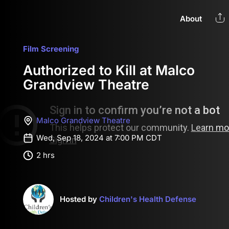
About
Film Screening
Authorized to Kill at Malco
Grandview Theatre
Malco Grandview Theatre
Wed, Sep 18, 2024 at 7:00 PM CDT
2 hrs
Hosted by
Children's Health Defense