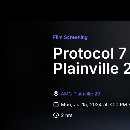
Film Screening
Protocol 
Plainville 
AMC Plainville 20
Mon, Jul 15, 2024 at 7:00 PM
2 hrs