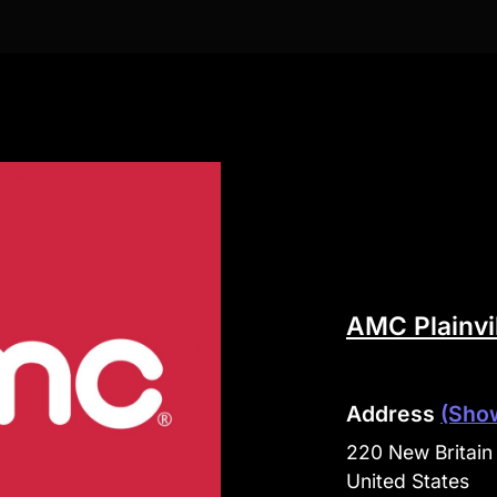
AMC Plainvi
Address
(Sho
220 New Britain 
United States