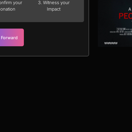
onfirm your
3. Witness your
onation
Impact
t Forward