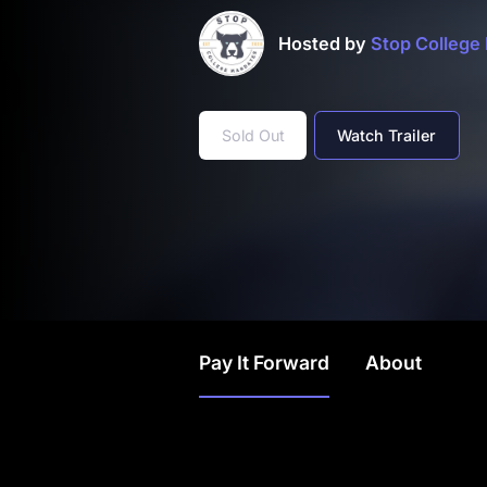
Hosted by
Stop College
Sold Out
Watch Trailer
Pay It Forward
About