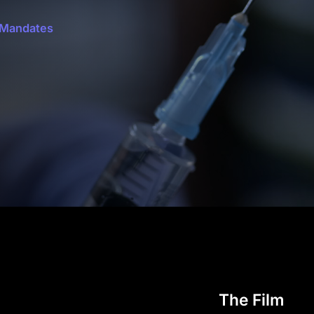
 Mandates
The Film