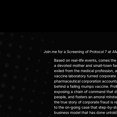
Join me for a Screening of
Protocol 7
at AM
Based on real-life events, comes the c
a devoted mother and small-town fam
exiled from the medical profession, a
vaccine laboratory turned corporate 
pharmaceutical corporation accountab
behind a failing mumps vaccine. Prot
exposing a chain of command that devo
people, and fosters an amoral mindset
the true story of corporate fraud is
to the on-going case that step-by-ste
business model that has done untold