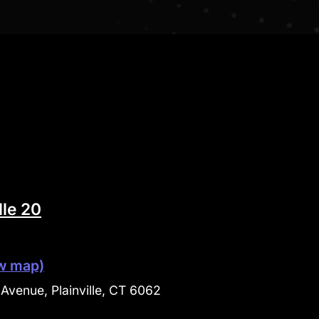
lle 20
w map)
Avenue, Plainville, CT 6062