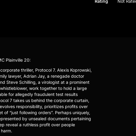
Rating
Not Rate
C Plainville 20:
orporate thriller, Protocol 7. Alexis Koprowski,
ily lawyer, Adrian Jay, a renegade doctor
nd Steve Schilling, a virologist at a prominent
whistleblower, work together to hold a large
le for allegedly fraudulent test results
ocol 7 takes us behind the corporate curtain,
lves responsibility, prioritizes profits over
 of “just following orders”. Perhaps uniquely,
 represented by unsealed documents pertaining
p reveal a ruthless profit over people
 harm.