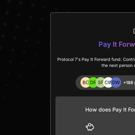
Pay It Forw
Protocol 7's Pay It Forward fund. Contr
the next person c
+186 
How does Pay It Fo