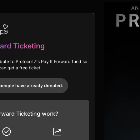
ard Ticketing
ibute to Protocol 7's Pay It Forward fund so
an get a free ticket.
people have already donated.
rward Ticketing work?