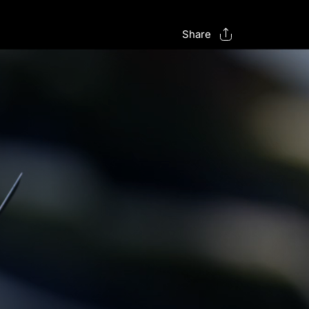
Share