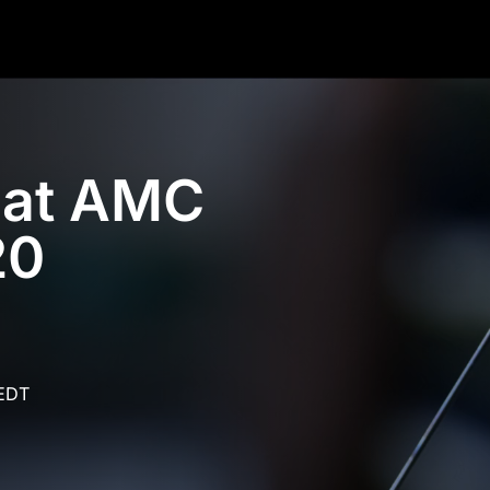
7 at AMC
20
 EDT