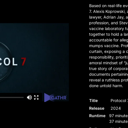
Based on real-life ev
7. Alexis Koprowski,
lawyer, Adrian Jay, 
profession, and Steve
vaccine laboratory t
together to hold a l
accountable for alleg
mumps vaccine. Prot
curtain, exposing a
responsibility, priori
amoral mindset of “ju
true story of corpor
documents pertainin
reveal a ruthless pr
done untold harm.
Title
Protocol 
Release
2024
Runtime
97 minute
37 minute