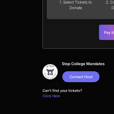
1. Select Tickets to
2. C
Donate
D
Pay I
Stop College Mandates
Contact Host
Can't find your tickets?
Click Here