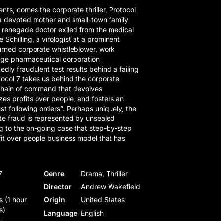
ents, comes the corporate thriller, Protocol
 a devoted mother and small-town family
a renegade doctor exiled from the medical
 Schilling, a virologist at a prominent
urned corporate whistleblower, work
arge pharmaceutical corporation
edly fraudulent test results behind a failing
ocol 7 takes us behind the corporate
 chain of command that devolves
tizes profits over people, and fosters an
st following orders”. Perhaps uniquely, the
ate fraud is represented by unsealed
g to the on-going case that step-by-step
ofit over people business model that has
7
Genre
Drama, Thriller
Director
Andrew Wakefield
s (1 hour
Origin
United States
s)
Language
English