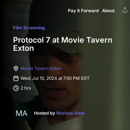
Pay It Forward
About
Film Screening
Protocol 7 at Movie Tavern
Exton
Movie Tavern Exton
Wed, Jul 10, 2024 at 7:00 PM EDT
2 hrs
Hosted by
Marissa Alesi