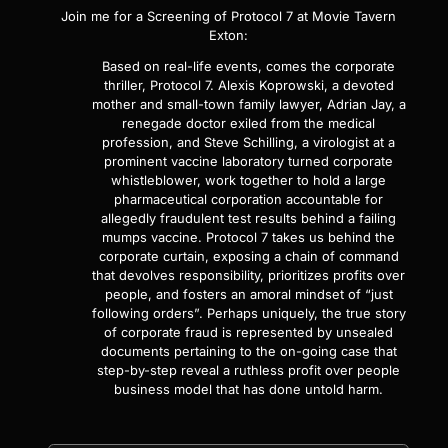
Join me for a Screening of
Protocol 7
at Movie Tavern
Exton:
Based on real-life events, comes the corporate
thriller, Protocol 7. Alexis Koprowski, a devoted
mother and small-town family lawyer, Adrian Jay, a
renegade doctor exiled from the medical
profession, and Steve Schilling, a virologist at a
prominent vaccine laboratory turned corporate
whistleblower, work together to hold a large
pharmaceutical corporation accountable for
allegedly fraudulent test results behind a failing
mumps vaccine. Protocol 7 takes us behind the
corporate curtain, exposing a chain of command
that devolves responsibility, prioritizes profits over
people, and fosters an amoral mindset of “just
following orders”. Perhaps uniquely, the true story
of corporate fraud is represented by unsealed
documents pertaining to the on-going case that
step-by-step reveal a ruthless profit over people
business model that has done untold harm.