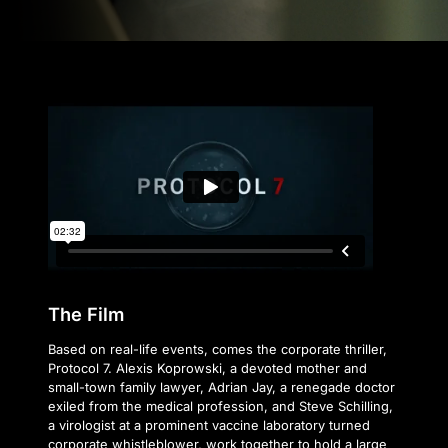
The Film
Based on real-life events, comes the corporate thriller,
Protocol 7. Alexis Koprowski, a devoted mother and
small-town family lawyer, Adrian Jay, a renegade doctor
exiled from the medical profession, and Steve Schilling,
a virologist at a prominent vaccine laboratory turned
corporate whistleblower, work together to hold a large