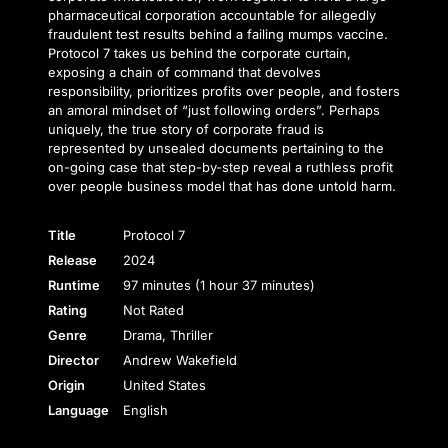
pharmaceutical corporation accountable for allegedly
fraudulent test results behind a failing mumps vaccine.
Protocol 7 takes us behind the corporate curtain,
exposing a chain of command that devolves
responsibility, prioritizes profits over people, and fosters
an amoral mindset of “just following orders”. Perhaps
uniquely, the true story of corporate fraud is
represented by unsealed documents pertaining to the
on-going case that step-by-step reveal a ruthless profit
over people business model that has done untold harm.
Title
Protocol 7
Release
2024
Runtime
97 minutes (1 hour 37 minutes)
Rating
Not Rated
Genre
Drama, Thriller
Director
Andrew Wakefield
Origin
United States
Language
English