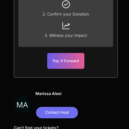
2. Confirm your Donation
3. Witness your Impact
Pay It Forward
Marissa Alesi
Contact Host
Can't find your tickets?