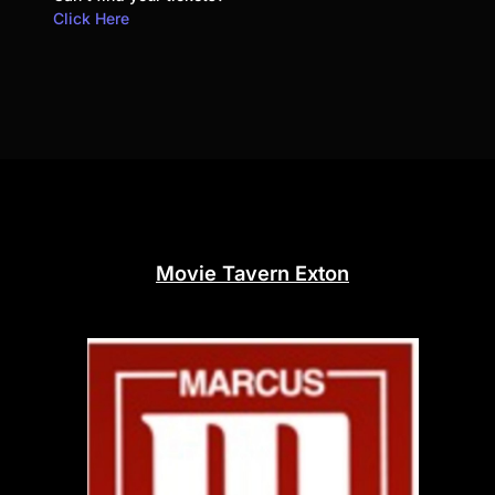
Click Here
Movie Tavern Exton