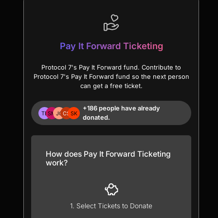
Pay It Forward Ticketing
Protocol 7's Pay It Forward fund. Contribute to
Protocol 7's Pay It Forward fund so the next person
can get a free ticket.
+186 people have already
donated.
How does Pay It Forward Ticketing
work?
1. Select Tickets to Donate