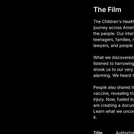
The Film
The Children's Heal
journey across Ameri
the people. Our inte
teenagers, families, 
lawyers, and people f
What we discovered 
listened to harrowin
shook us to our very
alarming. We heard t
People also shared t
vaccine, revealing t
injury. Now, fueled b
are creating a docum
Learn what we uncove
it.
Title
Authorize