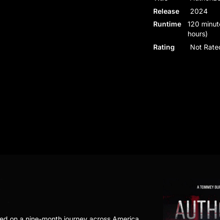
Release
2024
Runtime
120 minut
hours)
Rating
Not Rate
ed on a nine-month journey across America,