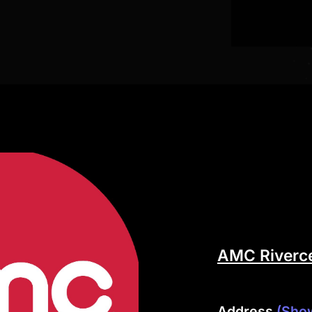
AMC Riverce
Address
(Sho