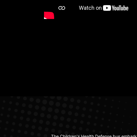
The Children's Health Defense bus embark