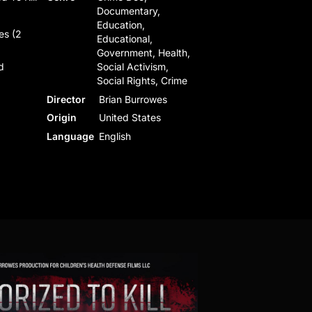
Documentary,
Education,
es (2
Educational,
Government, Health,
d
Social Activism,
Social Rights, Crime
Director
Brian Burrowes
Origin
United States
Language
English