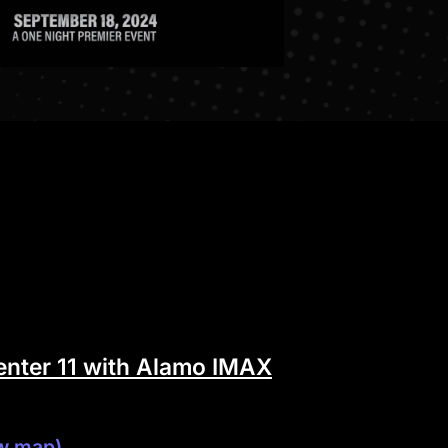
nter 11 with Alamo IMAX
w map)