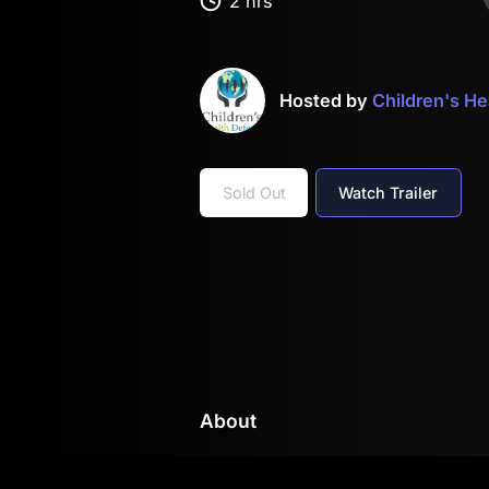
2 hrs
Hosted by
Children's H
Sold Out
Watch Trailer
About