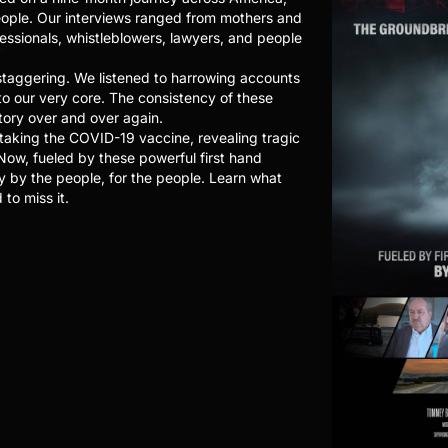
eople. Our interviews ranged from mothers and
fessionals, whistleblowers, lawyers, and people
taggering. We listened to harrowing accounts
to our very core. The consistency of these
tory over and over again.
 taking the COVID-19 vaccine, revealing tragic
 Now, fueled by these powerful first hand
y by the people, for the people. Learn what
to miss it.