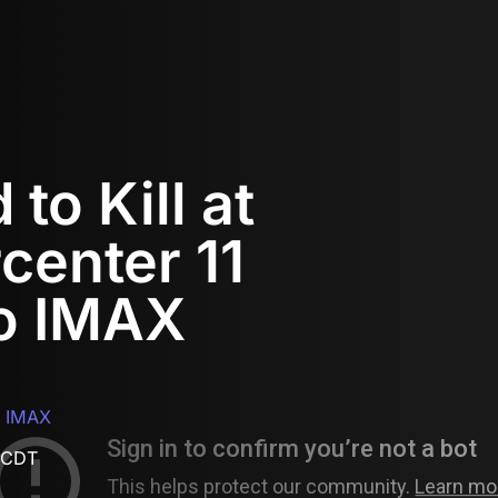
to Kill at
center 11
o IMAX
o IMAX
 CDT