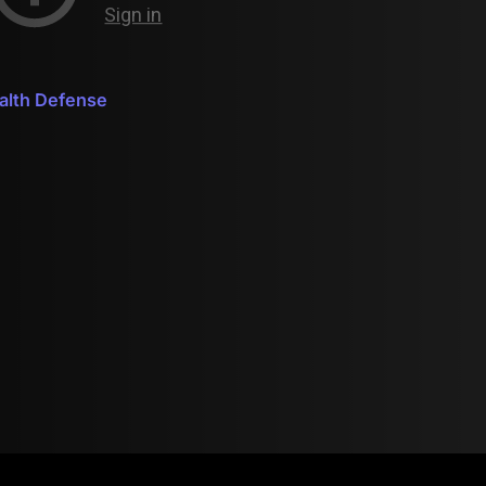
ealth Defense