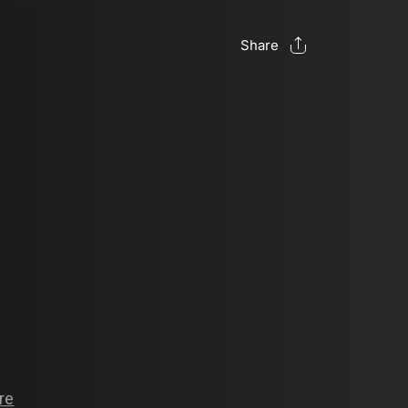
Share