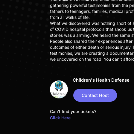
gathering powerful testimonies from the p
fathers to teenagers, families, medical pro
from all walks of life.
What we discovered was nothing short of s
of COVID hospital protocols that shook us 
stories was alarming. We heard the same s
People also shared their experiences after
outcomes of either death or serious injury.
testimonies, we are creating a documentar
we uncovered on the road. You can’t afford 
Children's Health Defense
Contact Host
Can't find your tickets?
Click Here