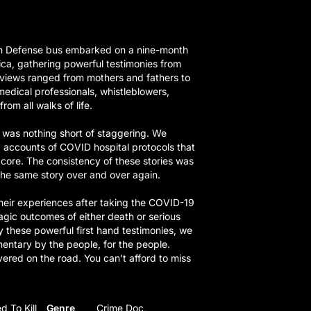
th Defense bus embarked on a nine-month
ca, gathering powerful testimonies from
rviews ranged from mothers and fathers to
medical professionals, whistleblowers,
rom all walks of life.
was nothing short of staggering. We
g accounts of COVID hospital protocols that
 core. The consistency of these stories was
he same story over and over again.
heir experiences after taking the COVID-19
ragic outcomes of either death or serious
y these powerful first hand testimonies, we
entary by the people, for the people.
red on the road. You can’t afford to miss
d To Kill
Genre
Crime Doc,