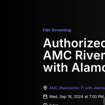
Film Screening
Authorized 
AMC River
with Alam
AMC Rivercenter 11 with Alam
Wed, Sep 18, 2024 at 7:00 PM