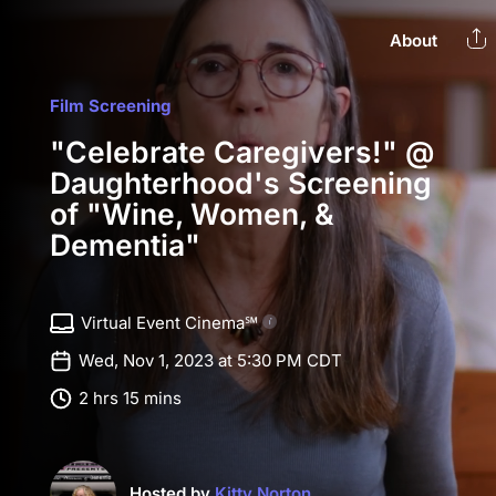
About
Film Screening
"Celebrate Caregivers!" @
Daughterhood's Screening
of "Wine, Women, &
Dementia"
Virtual Event Cinema℠
Wed, Nov 1, 2023 at 5:30 PM CDT
2 hrs 15 mins
Hosted by
Kitty Norton