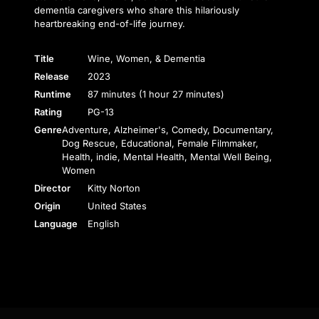
dementia caregivers who share this hilariously
heartbreaking end-of-life journey.
Title
Wine, Women, & Dementia
Release
2023
Runtime
87 minutes (1 hour 27 minutes)
Rating
PG-13
Genre
Adventure, Alzheimer's, Comedy, Documentary,
Dog Rescue, Educational, Female Filmmaker,
Health, indie, Mental Health, Mental Well Being,
Women
Director
Kitty Norton
Origin
United States
Language
English