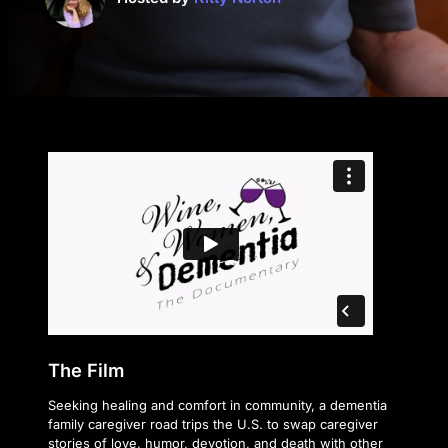
The Film
Seeking healing and comfort in community, a dementia
family caregiver road trips the U.S. to swap caregiver
stories of love, humor, devotion, and death with other