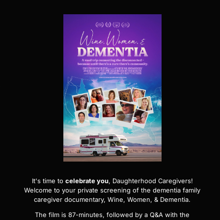
It's time to
celebrate you
, Daughterhood Caregivers!
Welcome to your private screening of the dementia family
caregiver documentary,
Wine, Women, & Dementia
.
The film is 87-minutes, followed by a Q&A with the