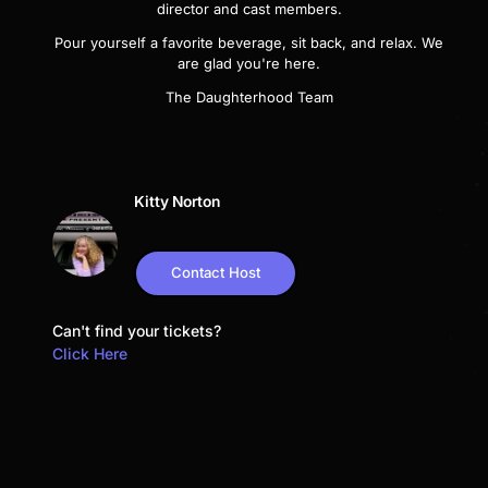
director and cast members.
Pour yourself a favorite beverage, sit back, and relax. We
are glad you're here.
The Daughterhood Team
Kitty Norton
Contact Host
Can't find your tickets?
Click Here