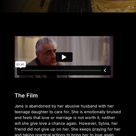
The Film
Jane is abandoned by her abusive husband with her
teenage daughter to care for. She is emotionally bruised
and feels that love or marriage is not worth it, neither
will she give love a chance again. However, Sylvia, her
friend did not give up on her. She keeps praying for her
and taking practical actions to bring her to love again.