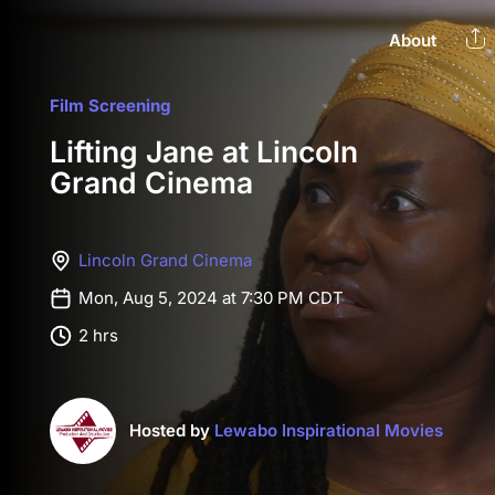
About
Film Screening
Lifting Jane at Lincoln
Grand Cinema
Lincoln Grand Cinema
Mon, Aug 5, 2024 at 7:30 PM CDT
2 hrs
Hosted by
Lewabo Inspirational Movies