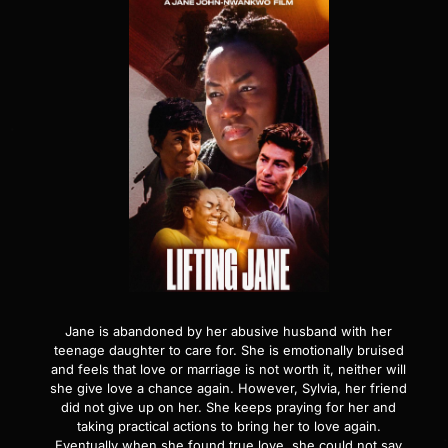
Jane is abandoned by her abusive husband with her
teenage daughter to care for. She is emotionally bruised
and feels that love or marriage is not worth it, neither will
she give love a chance again. However, Sylvia, her friend
did not give up on her. She keeps praying for her and
taking practical actions to bring her to love again.
Eventually when she found true love, she could not say