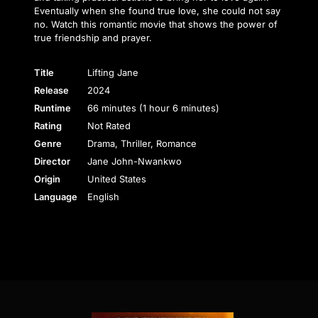
Eventually when she found true love, she could not say
no. Watch this romantic movie that shows the power of
true friendship and prayer.
Title
Lifting Jane
Release
2024
Runtime
66 minutes (1 hour 6 minutes)
Rating
Not Rated
Genre
Drama, Thriller, Romance
Director
Jane John-Nwankwo
Origin
United States
Language
English