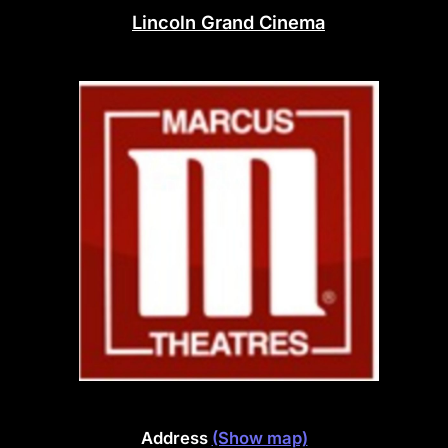
Lincoln Grand Cinema
Address
(Show map)