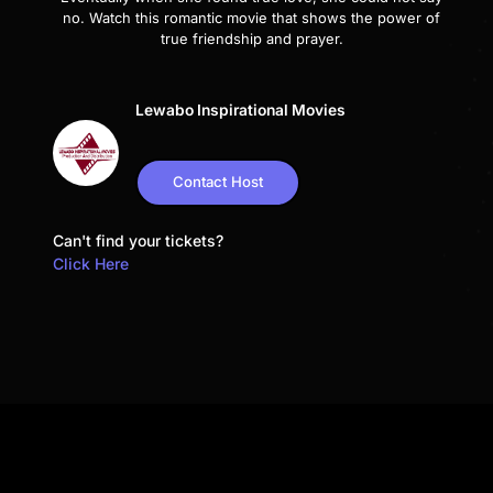
no. Watch this romantic movie that shows the power of
true friendship and prayer.
Lewabo Inspirational Movies
Contact Host
Can't find your tickets?
Click Here