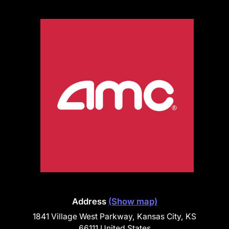
Address
(Show map)
1841 Village West Parkway, Kansas City, KS
66111 United States