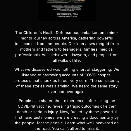
The Children's Health Defense bus embarked on a nine-
month journey across America, gathering powerful
testimonies from the people. Our interviews ranged from
mothers and fathers to teenagers, families, medical
professionals, whistleblowers, lawyers, and people from
all walks of life.
What we discovered was nothing short of staggering. We
listened to harrowing accounts of COVID hospital
protocols that shook us to our very core. The consistency
of these stories was alarming. We heard the same story
over and over again.
People also shared their experiences after taking the
COVID-19 vaccine, revealing tragic outcomes of either
death or serious injury. Now, fueled by these powerful
first hand testimonies, we are creating a documentary by
the people, for the people. Learn what we uncovered on
the road. You can’t afford to miss it.