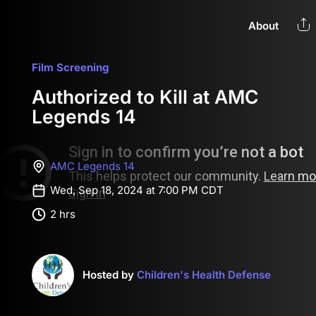
About
Film Screening
Authorized to Kill at AMC
Legends 14
AMC Legends 14
Wed, Sep 18, 2024 at 7:00 PM CDT
2 hrs
Hosted by
Children's Health Defense