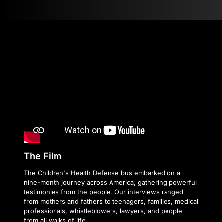
The Film
The Children's Health Defense bus embarked on a
nine-month journey across America, gathering powerful
testimonies from the people. Our interviews ranged
from mothers and fathers to teenagers, families, medical
professionals, whistleblowers, lawyers, and people
from all walks of life.