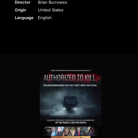
Director
Brian Burrowes
Origin
United States
Language
English