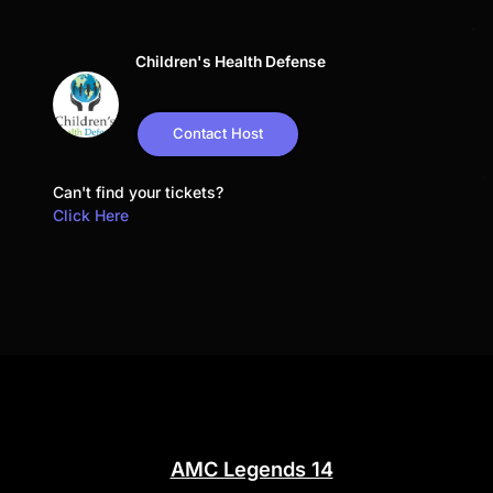
Children's Health Defense
Contact Host
Can't find your tickets?
Click Here
AMC Legends 14