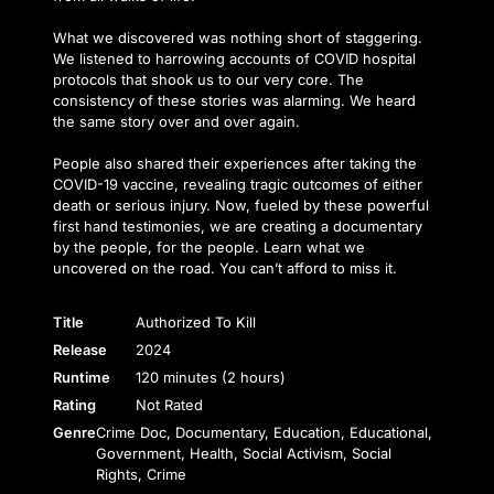
What we discovered was nothing short of staggering.
We listened to harrowing accounts of COVID hospital
protocols that shook us to our very core. The
consistency of these stories was alarming. We heard
the same story over and over again.
People also shared their experiences after taking the
COVID-19 vaccine, revealing tragic outcomes of either
death or serious injury. Now, fueled by these powerful
first hand testimonies, we are creating a documentary
by the people, for the people. Learn what we
uncovered on the road. You can’t afford to miss it.
Title
Authorized To Kill
Release
2024
Runtime
120 minutes (2 hours)
Rating
Not Rated
Genre
Crime Doc, Documentary, Education, Educational,
Government, Health, Social Activism, Social
Rights, Crime