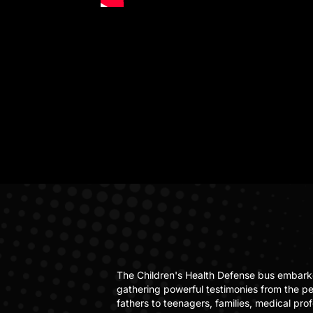
The Children's Health Defense bus embark
gathering powerful testimonies from the p
fathers to teenagers, families, medical pro