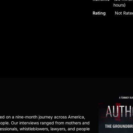
hours)
Rating
Not Rate
ed on a nine-month journey across America,
eople. Our interviews ranged from mothers and
fessionals, whistleblowers, lawyers, and people