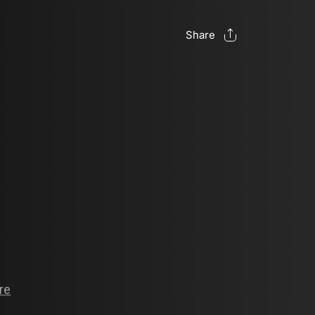
Share