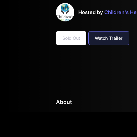
Hosted by
Children's H
Sold Out
Watch Trailer
About