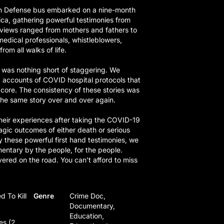
th Defense bus embarked on a nine-month
ca, gathering powerful testimonies from
rviews ranged from mothers and fathers to
medical professionals, whistleblowers,
rom all walks of life.
was nothing short of staggering. We
g accounts of COVID hospital protocols that
 core. The consistency of these stories was
he same story over and over again.
heir experiences after taking the COVID-19
ragic outcomes of either death or serious
y these powerful first hand testimonies, we
entary by the people, for the people.
red on the road. You can’t afford to miss
d To Kill
Genre
Crime Doc,
Documentary,
Education,
es (2