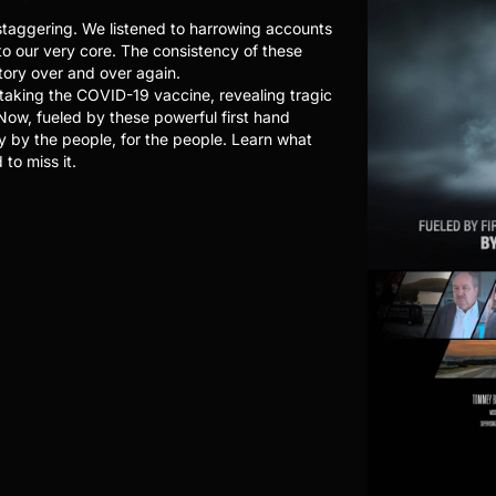
taggering. We listened to harrowing accounts
to our very core. The consistency of these
tory over and over again.
 taking the COVID-19 vaccine, revealing tragic
 Now, fueled by these powerful first hand
y by the people, for the people. Learn what
to miss it.