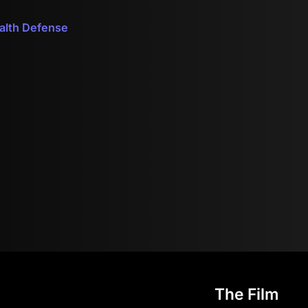
ealth Defense
The Film