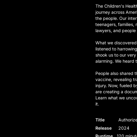
The Children's Heal
journey across Ameri
the people. Our inte
teenagers, families, 
lawyers, and people f
What we discovered 
listened to harrowin
shook us to our very
alarming. We heard t
People also shared t
vaccine, revealing t
injury. Now, fueled b
are creating a docum
Learn what we uncove
it.
Title
Authorize
Release
2024
Runtime
120 minut