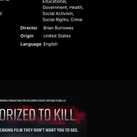
Educational,
Government, Health,
d
Social Activism,
Social Rights, Crime
Director
Brian Burrowes
Origin
United States
Language
English