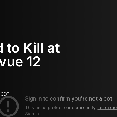
to Kill at
vue 12
M CDT