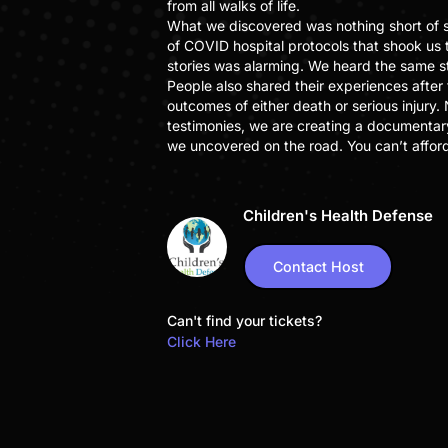
from all walks of life.
What we discovered was nothing short of s
of COVID hospital protocols that shook us 
stories was alarming. We heard the same s
People also shared their experiences after
outcomes of either death or serious injury.
testimonies, we are creating a documentar
we uncovered on the road. You can’t afford 
Children's Health Defense
Contact Host
Can't find your tickets?
Click Here