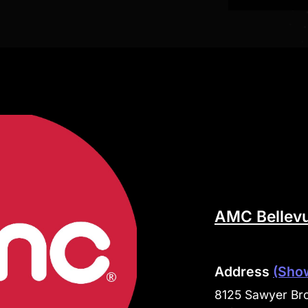
AMC Bellevu
Address
(Sho
8125 Sawyer Bro