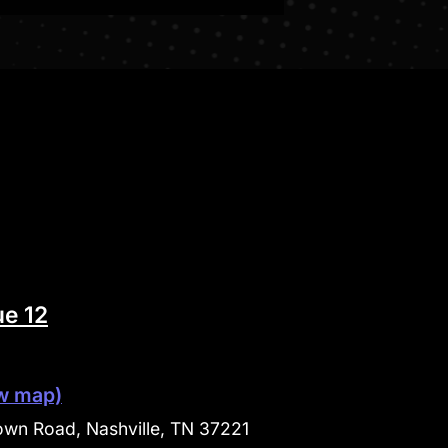
e 12
w map)
wn Road, Nashville, TN 37221