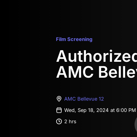
Film Screening
Authorized 
AMC Belle
AMC Bellevue 12
Wed, Sep 18, 2024 at 6:00 P
2 hrs