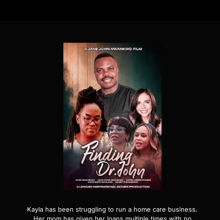
Kayla has been struggling to run a home care business.
Her mom has given her loans multiple times with no