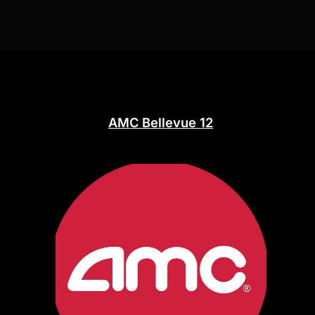
AMC Bellevue 12