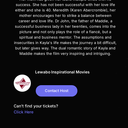
success. She has not been successful with her love life
either and she is 40. Meredith (Karen Abercrombie), her
mother encourages her to strike a balance between
career and love life. Dr John, the father of Maddie, a
successful business lady in her twenties, comes into the
picture and not only plays the role of a fiancé, but a
spiritual and business mentor. The assumptions and
insecurities in Kayla's life makes the journey a bit difficult,
but later gives way. The dual romantic story of Kayla and
Maddie makes the film very inspiring and intriguing.
Lewabo Inspirational Movies
Contact Host
Can't find your tickets?
Click Here