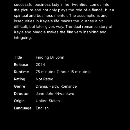
successful business lady in her twenties, comes into
the picture and not only plays the role of a fiancé, but a
spiritual and business mentor. The assumptions and
insecurities in Kayla's life makes the journey a bit
difficult, but later gives way. The dual romantic story of
Kayla and Maddie makes the film very inspiring and
intriguing.
Title
Finding Dr John
Release
2024
Runtime
75 minutes (1 hour 15 minutes)
Rating
Not Rated
Genre
Drama, Faith, Romance
Director
Jane John-Nwankwo
Origin
United States
Language
English