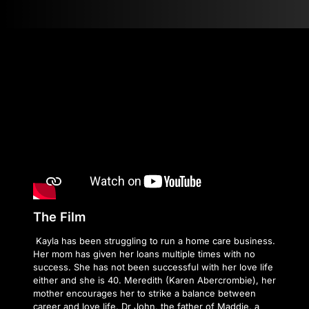
The Film
Kayla has been struggling to run a home care business.
Her mom has given her loans multiple times with no
success. She has not been successful with her love life
either and she is 40. Meredith (Karen Abercrombie), her
mother encourages her to strike a balance between
career and love life. Dr John, the father of Maddie, a