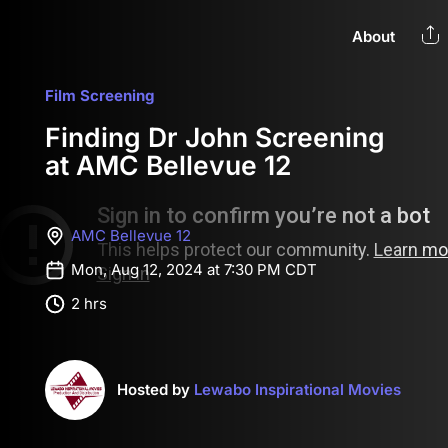
About
Film Screening
Finding Dr John Screening
at AMC Bellevue 12
AMC Bellevue 12
Mon, Aug 12, 2024 at 7:30 PM CDT
2 hrs
Hosted by
Lewabo Inspirational Movies