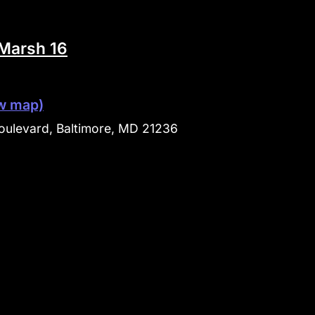
Marsh 16
w map)
ulevard, Baltimore, MD 21236