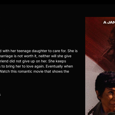
with her teenage daughter to care for. She is
rriage is not worth it, neither will she give
friend did not give up on her. She keeps
s to bring her to love again. Eventually when
 Watch this romantic movie that shows the
s