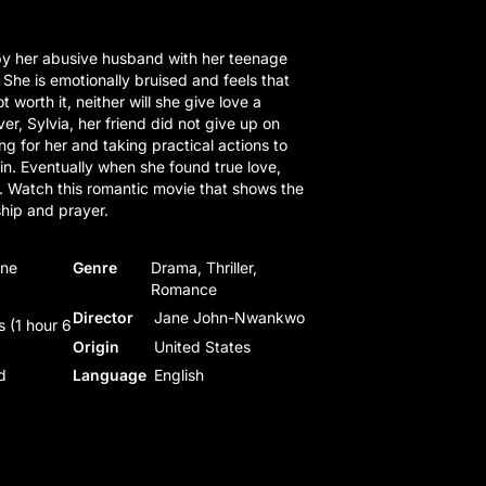
y her abusive husband with her teenage
 She is emotionally bruised and feels that
t worth it, neither will she give love a
r, Sylvia, her friend did not give up on
g for her and taking practical actions to
in. Eventually when she found true love,
. Watch this romantic movie that shows the
ship and prayer.
ane
Genre
Drama, Thriller,
Romance
Director
Jane John-Nwankwo
 (1 hour 6
Origin
United States
d
Language
English