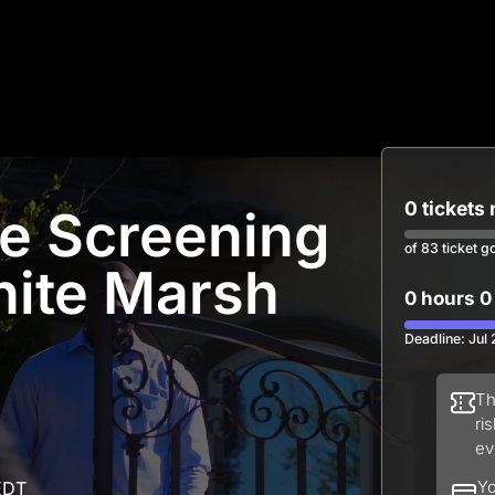
0 tickets
ne Screening
of 83 ticket g
ite Marsh
0 hours 0
Deadline: Jul
Th
ri
ev
EDT
Yo