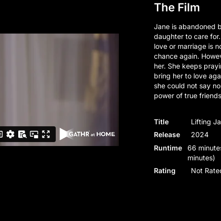
The Film
Jane is abandoned b
daughter to care for.
love or marriage is no
chance again. Howeve
her. She keeps prayin
bring her to love aga
she could not say no
power of true friend
Title
Lifting J
Release
2024
Runtime
66 minutes
minutes)
Rating
Not Rate