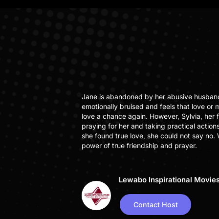
Jane is abandoned by her abusive husband 
emotionally bruised and feels that love or ma
love a chance again. However, Sylvia, her 
praying for her and taking practical action
she found true love, she could not say no.
power of true friendship and prayer.
Lewabo Inspirational Movie
Contact Host