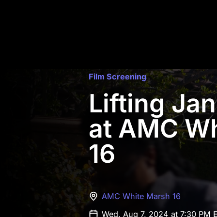
Film Screening
Lifting Ja
at AMC Wh
16
AMC White Marsh 16
Wed, Aug 7, 2024 at 7:30 PM 