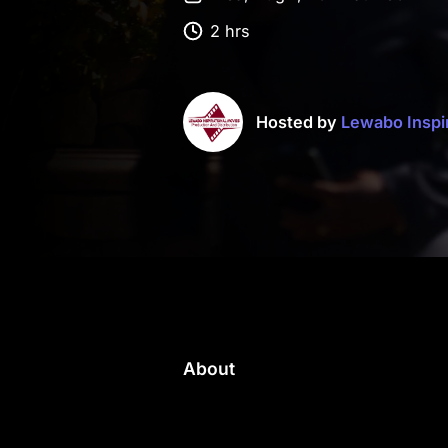
2 hrs
Hosted by
Lewabo Inspi
About