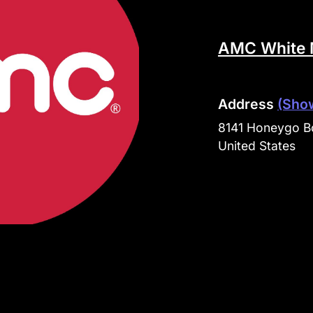
AMC White 
Address
(Sho
8141 Honeygo Bo
United States