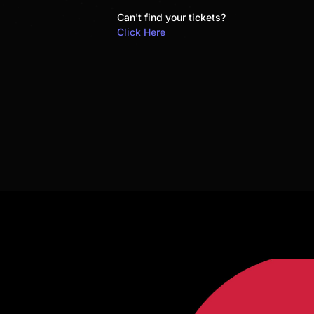
Can't find your tickets?
Click Here