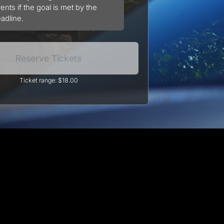
ents if the goal is met by the
adline.
Reserve Tickets
Ticket range: $18.00