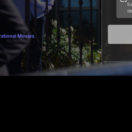
Ev
de
rational Movies