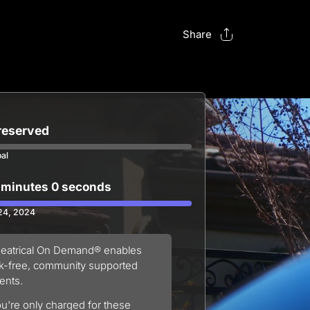
Share
 reserved
oal
 minutes 0 seconds
 24, 2024
eatrical On Demand® enables
sk-free, community supported
ents.
u're only charged for these