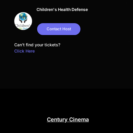
Children's Health Defense
Contact Host
Can't find your tickets?
Click Here
Century Cinema