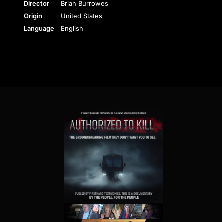
Director
Brian Burrowes
Origin
United States
Language
English