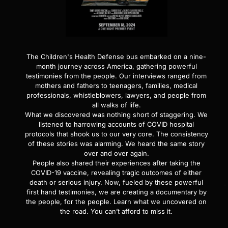
The Children's Health Defense bus embarked on a nine-
month journey across America, gathering powerful
testimonies from the people. Our interviews ranged from
mothers and fathers to teenagers, families, medical
professionals, whistleblowers, lawyers, and people from
all walks of life.
What we discovered was nothing short of staggering. We
listened to harrowing accounts of COVID hospital
protocols that shook us to our very core. The consistency
of these stories was alarming. We heard the same story
over and over again.
People also shared their experiences after taking the
COVID-19 vaccine, revealing tragic outcomes of either
death or serious injury. Now, fueled by these powerful
first hand testimonies, we are creating a documentary by
the people, for the people. Learn what we uncovered on
the road. You can’t afford to miss it.