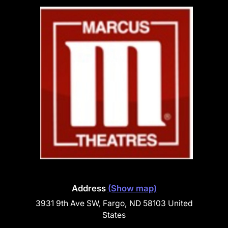
Address
(Show map)
3931 9th Ave SW, Fargo, ND 58103 United
States