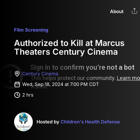
About
Film Screening
Authorized to Kill at Marcus
Theaters Century Cinema
Century Cinema
Wed, Sep 18, 2024 at 7:00 PM CDT
2 hrs
Hosted by
Children's Health Defense