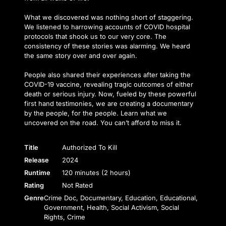
What we discovered was nothing short of staggering.
We listened to harrowing accounts of COVID hospital
protocols that shook us to our very core. The
consistency of these stories was alarming. We heard
the same story over and over again.
People also shared their experiences after taking the
COVID-19 vaccine, revealing tragic outcomes of either
death or serious injury. Now, fueled by these powerful
first hand testimonies, we are creating a documentary
by the people, for the people. Learn what we
uncovered on the road. You can’t afford to miss it.
Title
Authorized To Kill
Release
2024
Runtime
120 minutes (2 hours)
Rating
Not Rated
Genre
Crime Doc, Documentary, Education, Educational,
Government, Health, Social Activism, Social
Rights, Crime