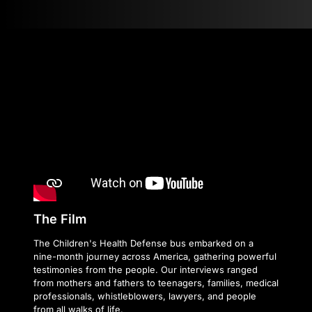
The Film
The Children's Health Defense bus embarked on a
nine-month journey across America, gathering powerful
testimonies from the people. Our interviews ranged
from mothers and fathers to teenagers, families, medical
professionals, whistleblowers, lawyers, and people
from all walks of life.