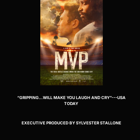
“GRIPPING…WILL MAKE YOU LAUGH AND CRY”---USA
TODAY
EXECUTIVE PRODUCED BY SYLVESTER STALLONE