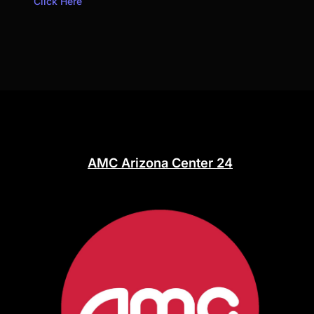
Click Here
AMC Arizona Center 24