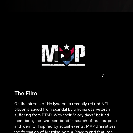
The Film
On the streets of Hollywood, a recently retired NFL
player is saved from scandal by a homeless veteran
suffering from PTSD. With their “glory days” behind
them both, the two men bond in search of real purpose
and identity. Inspired by actual events, MVP dramatizes
the formation of Merging Vets & Players and features