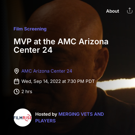
About
Film Screening
MVP at the AMC Arizona
Center 24
AMC Arizona Center 24
Wed, Sep 14, 2022 at 7:30 PM PDT
2 hrs
Hosted by
MERGING VETS AND
PLAYERS