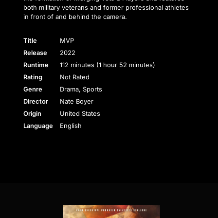
both military veterans and former professional athletes
in front of and behind the camera.
Title
MVP
Release
2022
Runtime
112 minutes (1 hour 52 minutes)
Rating
Not Rated
Genre
Drama, Sports
Director
Nate Boyer
Origin
United States
Language
English