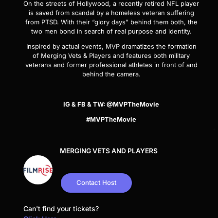
On the streets of Hollywood, a recently retired NFL player
is saved from scandal by a homeless veteran suffering
from PTSD. With their “glory days” behind them both, the
two men bond in search of real purpose and identity.
Inspired by actual events,
MVP
dramatizes the formation
of Merging Vets & Players and features both military
veterans and former professional athletes in front of and
behind the camera.
IG & FB & TW: @MVPTheMovie
#MVPTheMovie
MERGING VETS AND PLAYERS
Contact Host
Can't find your tickets?