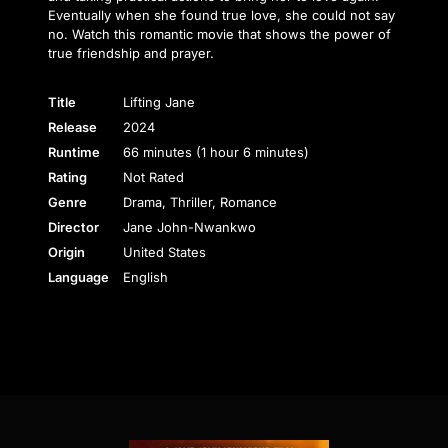
Eventually when she found true love, she could not say
no. Watch this romantic movie that shows the power of
true friendship and prayer.
Title
Lifting Jane
Release
2024
Runtime
66 minutes (1 hour 6 minutes)
Rating
Not Rated
Genre
Drama, Thriller, Romance
Director
Jane John-Nwankwo
Origin
United States
Language
English