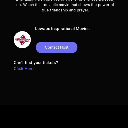
no. Watch this romantic movie that shows the power of
true friendship and prayer.
Lewabo Inspirational Movies
Contact Host
Can't find your tickets?
Click Here