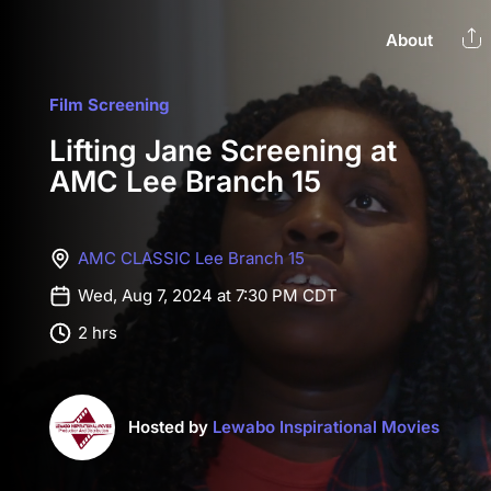
About
Film Screening
Lifting Jane Screening at
AMC Lee Branch 15
AMC CLASSIC Lee Branch 15
Wed, Aug 7, 2024 at 7:30 PM CDT
2 hrs
Hosted by
Lewabo Inspirational Movies