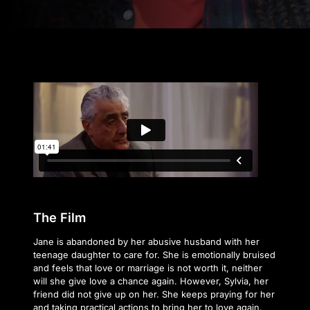
The Film
Jane is abandoned by her abusive husband with her
teenage daughter to care for. She is emotionally bruised
and feels that love or marriage is not worth it, neither
will she give love a chance again. However, Sylvia, her
friend did not give up on her. She keeps praying for her
and taking practical actions to bring her to love again.