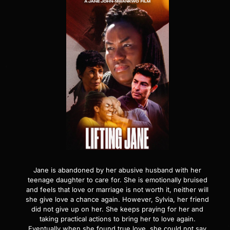
Jane is abandoned by her abusive husband with her
teenage daughter to care for. She is emotionally bruised
and feels that love or marriage is not worth it, neither will
she give love a chance again. However, Sylvia, her friend
did not give up on her. She keeps praying for her and
taking practical actions to bring her to love again.
Eventually when she found true love, she could not say