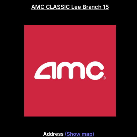
AMC CLASSIC Lee Branch 15
Address
(Show map)