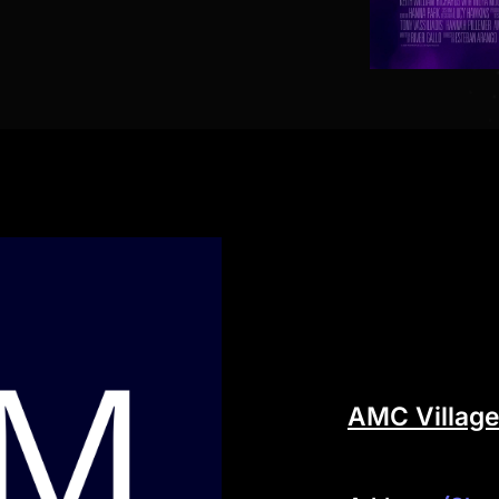
AMC Village