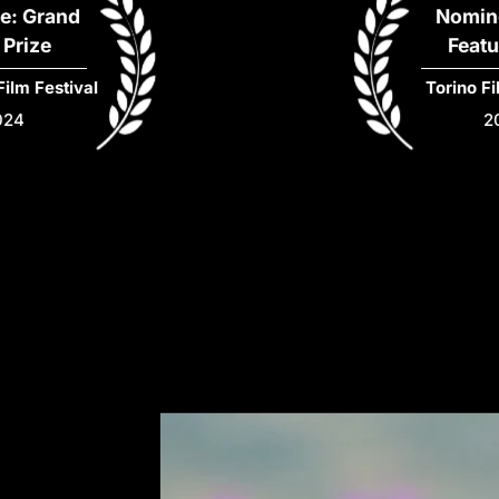
Nominee: Best
Feature Film
al
Torino Film Festival
2024