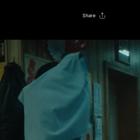
Share