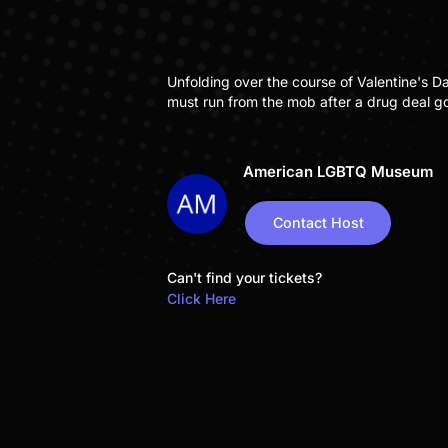
Unfolding over the course of Valentine's D
must run from the mob after a drug deal go
American LGBTQ Museum
Contact Host
Can't find your tickets?
Click Here