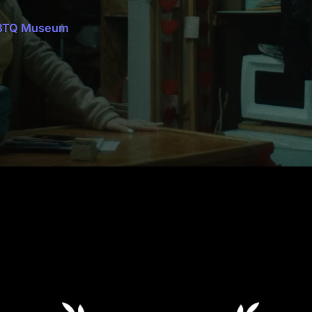
GBTQ Museum