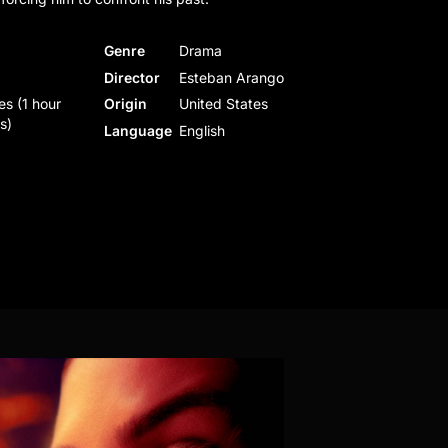
Genre
Drama
Director
Esteban Arango
es (1 hour
Origin
United States
s)
Language
English