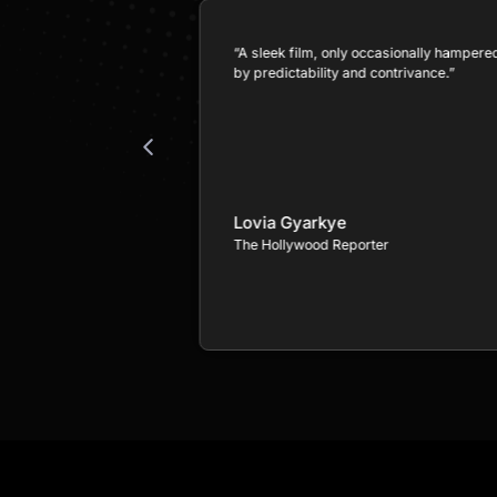
as taken a familiar
“A sleek film, only occasionally hampere
 with a story both
by predictability and contrivance.”
eeply personal.”
Lovia Gyarkye
The Hollywood Reporter