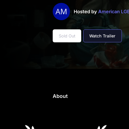
Hosted by
American L
Sold Out
Watch Trailer
About