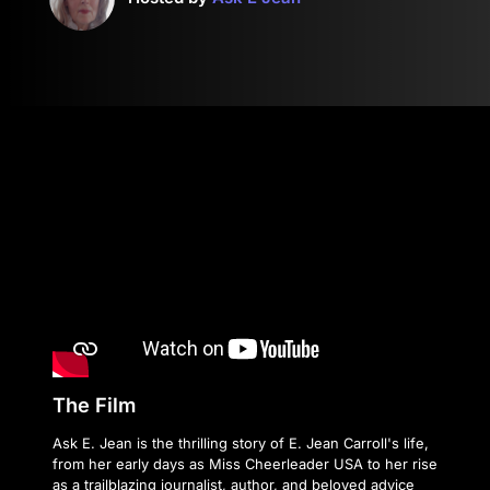
The Film
Ask E. Jean is the thrilling story of E. Jean Carroll's life,
from her early days as Miss Cheerleader USA to her rise
as a trailblazing journalist, author, and beloved advice