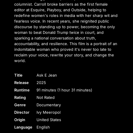
columnist. Carroll broke barriers as the first female
editor at Esquire, Playboy, and Outside, helping to
redefine women's roles in media with her sharp wit and
fearless voice. In recent years, she reignited public
discourse by standing up to power, becoming the only
woman to beat Donald Trump twice in court, and
sparking a national conversation about truth,
accountability, and resilience. This film is a portrait of an
indomitable woman who proved it's never too late to
reclaim your voice, rewrite your story, and change the
world.
Title
Ask E Jean
Release
2025
Runtime
91 minutes (1 hour 31 minutes)
Rating
Not Rated
Genre
Documentary
Director
Ivy Meeropol
Origin
United States
Language
English