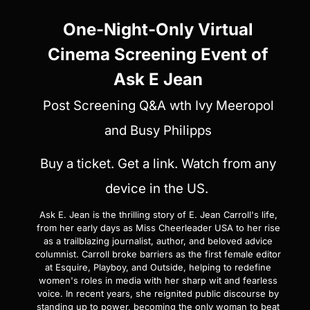
One-Night-Only Virtual
Cinema Screening Event of
Ask E Jean
Post Screening Q&A wth Ivy Meeropol
and Busy Philipps
Buy a ticket. Get a link. Watch from any
device in the US.
Ask E. Jean is the thrilling story of E. Jean Carroll's life,
from her early days as Miss Cheerleader USA to her rise
as a trailblazing journalist, author, and beloved advice
columnist. Carroll broke barriers as the first female editor
at Esquire, Playboy, and Outside, helping to redefine
women's roles in media with her sharp wit and fearless
voice. In recent years, she reignited public discourse by
standing up to power, becoming the only woman to beat