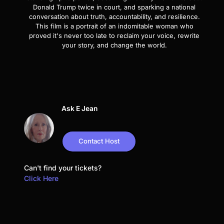
Donald Trump twice in court, and sparking a national
conversation about truth, accountability, and resilience.
This film is a portrait of an indomitable woman who
proved it's never too late to reclaim your voice, rewrite
your story, and change the world.
Ask E Jean
Contact Host
Can't find your tickets?
Click Here