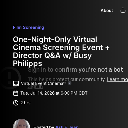
About
Film Screening
One-Night-Only Virtual
Cinema Screening Event +
Director Q&A w/ Busy
Philipps
Virtual Event Cinema℠
Tue, Jul 14, 2026 at 6:00 PM CDT
2 hrs
Hosted by
Ask E Jean