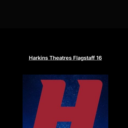
Harkins Theatres Flagstaff 16