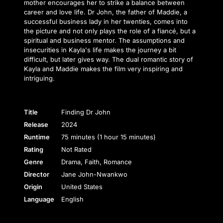
mother encourages her to strike a balance between
career and love life. Dr John, the father of Maddie, a
successful business lady in her twenties, comes into
the picture and not only plays the role of a fiancé, but a
spiritual and business mentor. The assumptions and
insecurities in Kayla's life makes the journey a bit
difficult, but later gives way. The dual romantic story of
Kayla and Maddie makes the film very inspiring and
intriguing.
Title
Finding Dr John
Release
2024
Runtime
75 minutes (1 hour 15 minutes)
Rating
Not Rated
Genre
Drama, Faith, Romance
Director
Jane John-Nwankwo
Origin
United States
Language
English