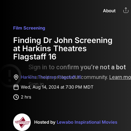
About
Film Screening
Finding Dr John Screening
at Harkins Theatres
Flagstaff 16
Harkins Theatres Flagstaff 16
Wed, Aug 14, 2024 at 7:30 PM MDT
2 hrs
Hosted by
Lewabo Inspirational Movies