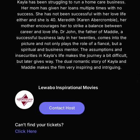
Kayla has been struggling to run a home care business.
Her mom has given her loans multiple times with no
success. She has not been successful with her love life
either and she is 40. Meredith (Karen Abercrombie), her
mother encourages her to strike a balance between
career and love life. Dr John, the father of Maddie, a
successful business lady in her twenties, comes into the
picture and not only plays the role of a fiancé, but a
spiritual and business mentor. The assumptions and
insecurities in Kayla's life makes the journey a bit difficult,
but later gives way. The dual romantic story of Kayla and
Maddie makes the film very inspiring and intriguing.
Lewabo Inspirational Movies
Contact Host
Can't find your tickets?
Click Here