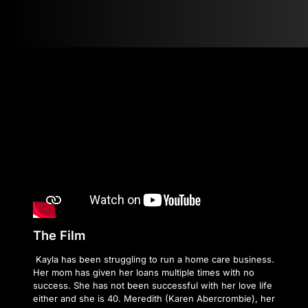
The Film
Kayla has been struggling to run a home care business.
Her mom has given her loans multiple times with no
success. She has not been successful with her love life
either and she is 40. Meredith (Karen Abercrombie), her