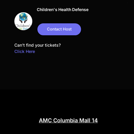
Children's Health Defense
Contact Host
Can't find your tickets?
Click Here
AMC Columbia Mall 14