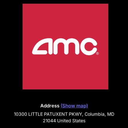
Address
(Show map)
10300 LITTLE PATUXENT PKWY, Columbia, MD
21044 United States