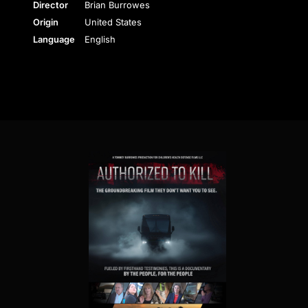
Director
Brian Burrowes
Origin
United States
Language
English