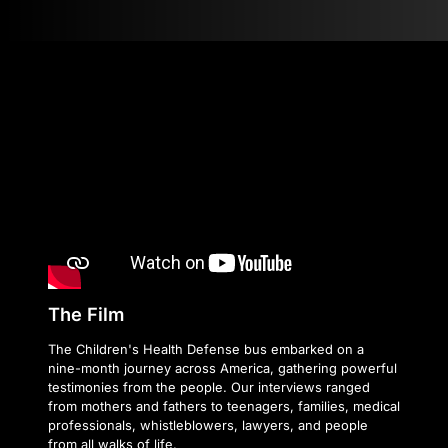
The Film
The Children's Health Defense bus embarked on a
nine-month journey across America, gathering powerful
testimonies from the people. Our interviews ranged
from mothers and fathers to teenagers, families, medical
professionals, whistleblowers, lawyers, and people
from all walks of life.