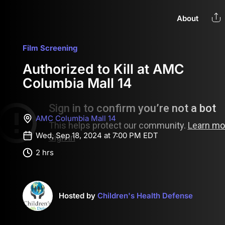
About
Film Screening
Authorized to Kill at AMC
Columbia Mall 14
AMC Columbia Mall 14
Wed, Sep 18, 2024 at 7:00 PM EDT
2 hrs
Hosted by
Children's Health Defense