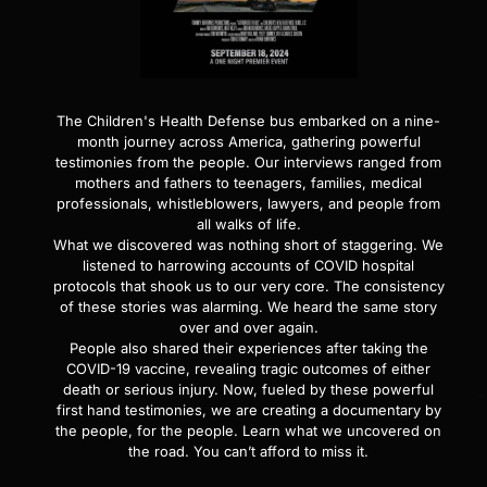
The Children's Health Defense bus embarked on a nine-
month journey across America, gathering powerful
testimonies from the people. Our interviews ranged from
mothers and fathers to teenagers, families, medical
professionals, whistleblowers, lawyers, and people from
all walks of life.
What we discovered was nothing short of staggering. We
listened to harrowing accounts of COVID hospital
protocols that shook us to our very core. The consistency
of these stories was alarming. We heard the same story
over and over again.
People also shared their experiences after taking the
COVID-19 vaccine, revealing tragic outcomes of either
death or serious injury. Now, fueled by these powerful
first hand testimonies, we are creating a documentary by
the people, for the people. Learn what we uncovered on
the road. You can’t afford to miss it.