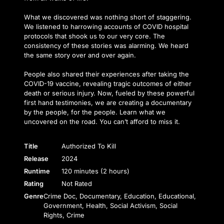
What we discovered was nothing short of staggering.
We listened to harrowing accounts of COVID hospital
protocols that shook us to our very core. The
consistency of these stories was alarming. We heard
the same story over and over again.
People also shared their experiences after taking the
COVID-19 vaccine, revealing tragic outcomes of either
death or serious injury. Now, fueled by these powerful
first hand testimonies, we are creating a documentary
by the people, for the people. Learn what we
uncovered on the road. You can’t afford to miss it.
Title
Authorized To Kill
Release
2024
Runtime
120 minutes (2 hours)
Rating
Not Rated
Genre
Crime Doc, Documentary, Education, Educational,
Government, Health, Social Activism, Social
Rights, Crime