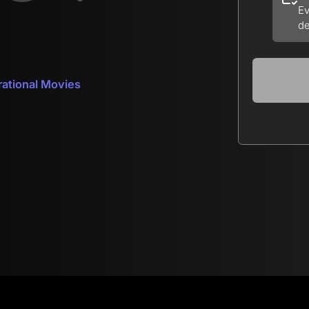
Ev
de
rational Movies