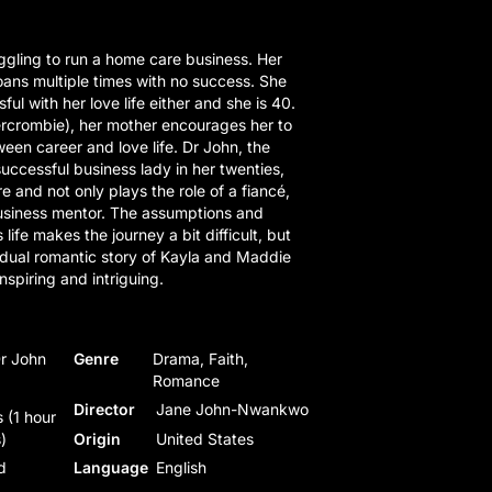
gling to run a home care business. Her
ans multiple times with no success. She
ul with her love life either and she is 40.
rcrombie), her mother encourages her to
een career and love life. Dr John, the
uccessful business lady in her twenties,
e and not only plays the role of a fiancé,
business mentor. The assumptions and
s life makes the journey a bit difficult, but
 dual romantic story of Kayla and Maddie
nspiring and intriguing.
Dr John
Genre
Drama, Faith,
Romance
Director
Jane John-Nwankwo
 (1 hour
)
Origin
United States
d
Language
English