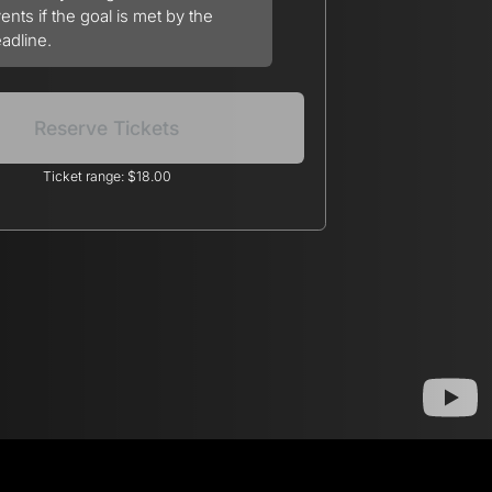
ents if the goal is met by the
adline.
Reserve Tickets
Ticket range: $18.00