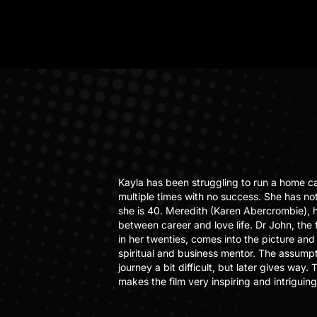
Kayla has been struggling to run a home c
multiple times with no success. She has not
she is 40. Meredith (Karen Abercrombie), 
between career and love life. Dr John, the
in her twenties, comes into the picture and 
spiritual and business mentor. The assumpti
journey a bit difficult, but later gives way
makes the film very inspiring and intriguing