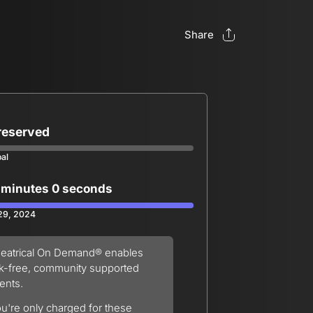
Share
 reserved
oal
 minutes 0 seconds
 29, 2024
eatrical On Demand® enables
sk-free, community supported
ents.
u're only charged for these