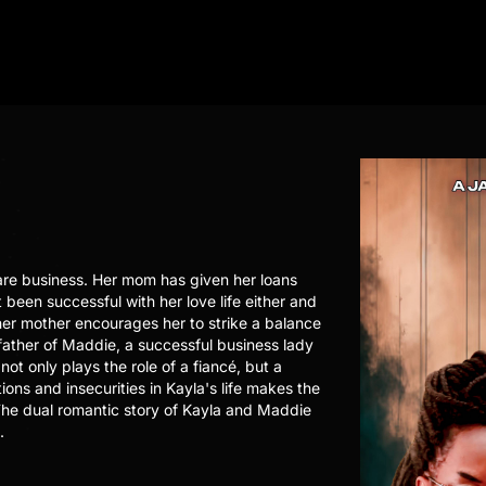
are business. Her mom has given her loans
 been successful with her love life either and
her mother encourages her to strike a balance
 father of Maddie, a successful business lady
not only plays the role of a fiancé, but a
ons and insecurities in Kayla's life makes the
. The dual romantic story of Kayla and Maddie
.