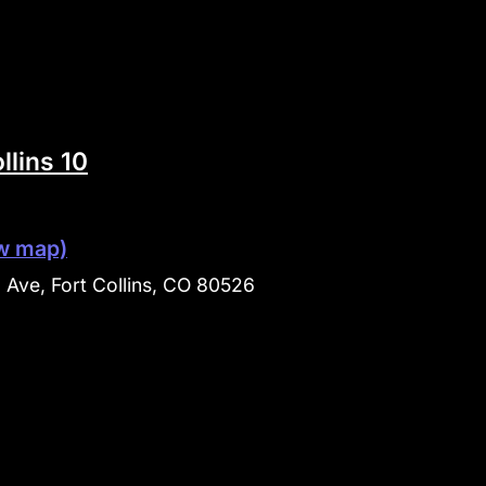
llins 10
w map)
Ave, Fort Collins, CO 80526