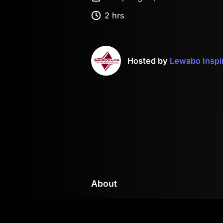
2 hrs
Hosted by
Lewabo Inspi
About