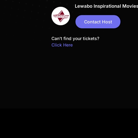
Lewabo Inspirational Movie
Contact Host
Can't find your tickets?
Click Here