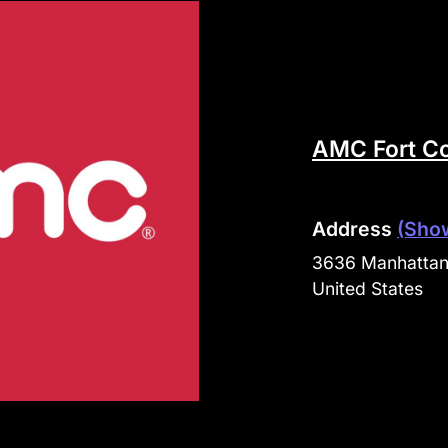
AMC Fort Co
Address
(Sho
3636 Manhattan 
United States