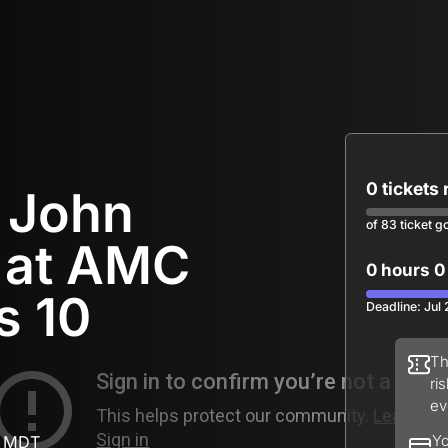
0 tickets
r John
of 83 ticket g
 at AMC
0 hours 0
s 10
Deadline: Jul
Th
ri
ev
M MDT
Yo