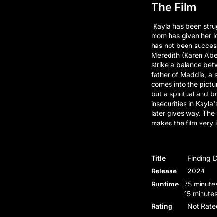
The Film
Kayla has been strug
mom has given her lo
has not been successf
Meredith (Karen Abe
strike a balance betw
father of Maddie, a s
comes into the pictur
but a spiritual and 
insecurities in Kayla'
later gives way. The
makes the film very i
Title
Finding 
Release
2024
Runtime
75 minutes
15 minutes
Rating
Not Rate