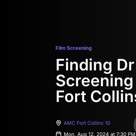
Film Screening
Finding D
Screening
Fort Collin
AMC Fort Collins 10
Mon, Aug 12, 2024 at 7:30 P