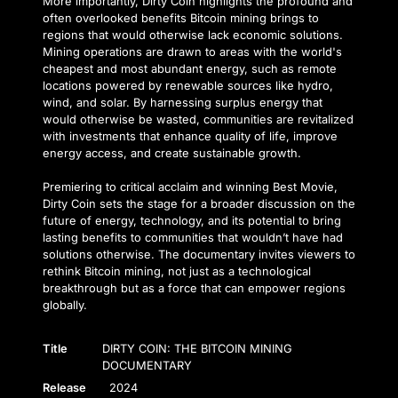
More importantly, Dirty Coin highlights the profound and
often overlooked benefits Bitcoin mining brings to
regions that would otherwise lack economic solutions.
Mining operations are drawn to areas with the world's
cheapest and most abundant energy, such as remote
locations powered by renewable sources like hydro,
wind, and solar. By harnessing surplus energy that
would otherwise be wasted, communities are revitalized
with investments that enhance quality of life, improve
energy access, and create sustainable growth.
Premiering to critical acclaim and winning Best Movie,
Dirty Coin sets the stage for a broader discussion on the
future of energy, technology, and its potential to bring
lasting benefits to communities that wouldn’t have had
solutions otherwise. The documentary invites viewers to
rethink Bitcoin mining, not just as a technological
breakthrough but as a force that can empower regions
globally.
Title
DIRTY COIN: THE BITCOIN MINING
DOCUMENTARY
Release
2024