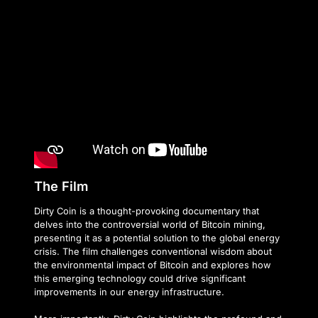
The Film
Dirty Coin is a thought-provoking documentary that
delves into the controversial world of Bitcoin mining,
presenting it as a potential solution to the global energy
crisis. The film challenges conventional wisdom about
the environmental impact of Bitcoin and explores how
this emerging technology could drive significant
improvements in our energy infrastructure.