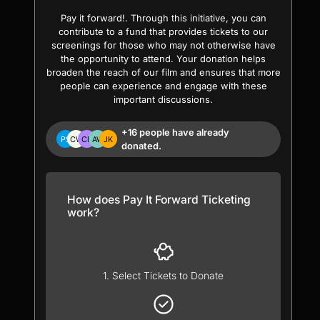
Pay it forward!. Through this initiative, you can
contribute to a fund that provides tickets to our
screenings for those who may not otherwise have
the opportunity to attend. Your donation helps
broaden the reach of our film and ensures that more
people can experience and engage with these
important discussions.
+16 people have already
donated.
How does Pay It Forward Ticketing
work?
1. Select Tickets to Donate