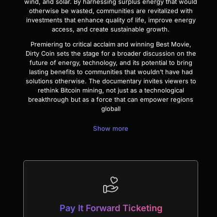
wind, and solar. By harnessing surplus energy that would
otherwise be wasted, communities are revitalized with
investments that enhance quality of life, improve energy
access, and create sustainable growth.
Premiering to critical acclaim and winning Best Movie,
Dirty Coin sets the stage for a broader discussion on the
future of energy, technology, and its potential to bring
lasting benefits to communities that wouldn’t have had
solutions otherwise. The documentary invites viewers to
rethink Bitcoin mining, not just as a technological
breakthrough but as a force that can empower regions
globall
Show more
Pay It Forward Ticketing