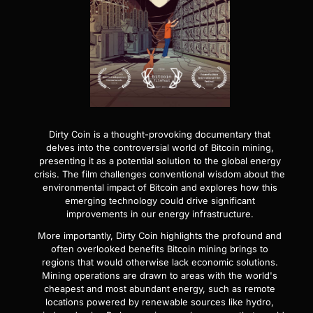
Dirty Coin is a thought-provoking documentary that
delves into the controversial world of Bitcoin mining,
presenting it as a potential solution to the global energy
crisis. The film challenges conventional wisdom about the
environmental impact of Bitcoin and explores how this
emerging technology could drive significant
improvements in our energy infrastructure.
More importantly, Dirty Coin highlights the profound and
often overlooked benefits Bitcoin mining brings to
regions that would otherwise lack economic solutions.
Mining operations are drawn to areas with the world's
cheapest and most abundant energy, such as remote
locations powered by renewable sources like hydro,