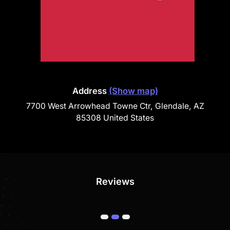
Address
(Show map)
7700 West Arrowhead Towne Ctr, Glendale, AZ
85308 United States
Reviews