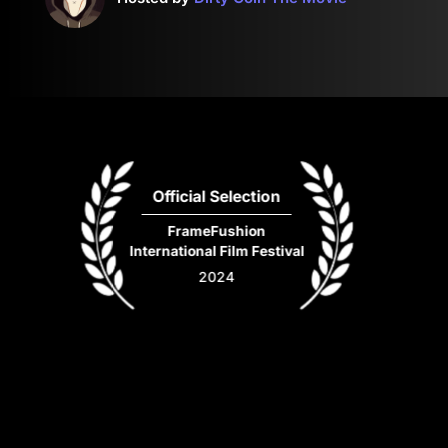
Official Selection
FrameFushion
International Film Festival
2024