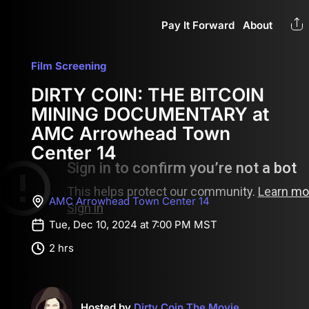
Pay It Forward
About
Film Screening
DIRTY COIN: THE BITCOIN
MINING DOCUMENTARY at
AMC Arrowhead Town
Center 14
AMC Arrowhead Town Center 14
Tue, Dec 10, 2024 at 7:00 PM MST
2 hrs
Hosted by
Dirty Coin The Movie