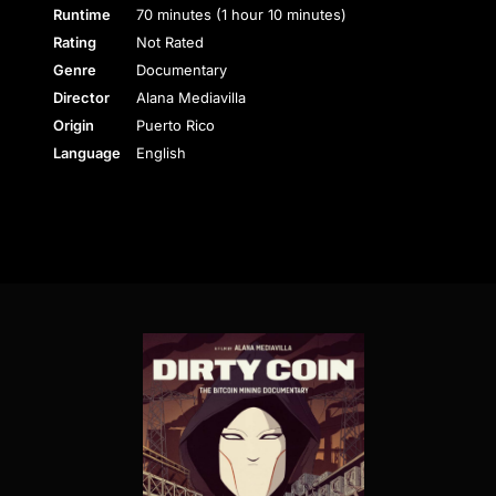
Runtime
70 minutes (1 hour 10 minutes)
Rating
Not Rated
Genre
Documentary
Director
Alana Mediavilla
Origin
Puerto Rico
Language
English