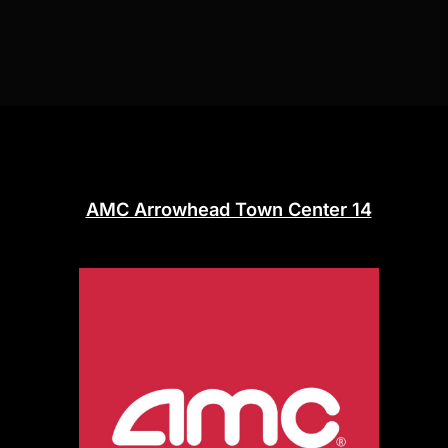
AMC Arrowhead Town Center 14