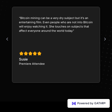
“Bitcoin mining can be a very dry subject but it’s an
entertaining film. Even people who are not into Bitcoin
will enjoy watching it. She touches on subjects that
affect everyone around the world today.”
Susie
Premiere Attendee
Powered by GATHR®