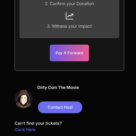
2. Confirm your Donation
3. Witness your Impact
Pay It Forward
Dirty Coin The Movie
Contact Host
Can't find your tickets?
Click Here