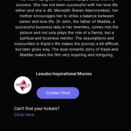
success. She has not been successful with her love life
either and she is 40. Meredith (Karen Abercrombie), her
mother encourages her to strike a balance between
career and love life. Dr John, the father of Maddie, a
successful business lady in her twenties, comes into the
picture and not only plays the role of a fiancé, but a
spiritual and business mentor. The assumptions and
insecurities in Kayla's life makes the journey a bit difficult,
but later gives way. The dual romantic story of Kayla and
Maddie makes the film very inspiring and intriguing.
Lewabo Inspirational Movies
Contact Host
Can't find your tickets?
Click Here