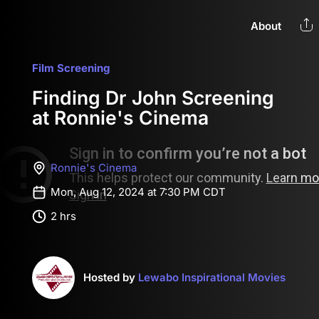
About
Film Screening
Finding Dr John Screening
at Ronnie's Cinema
Ronnie's Cinema
Mon, Aug 12, 2024 at 7:30 PM CDT
2 hrs
Hosted by
Lewabo Inspirational Movies