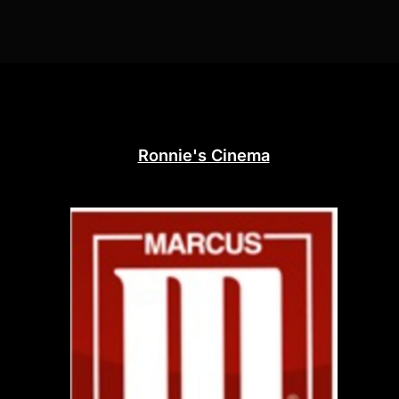
Ronnie's Cinema