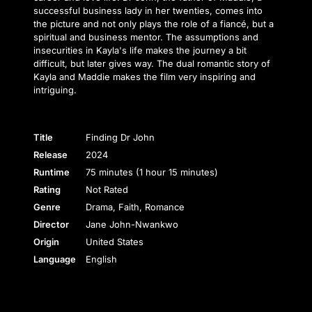
successful business lady in her twenties, comes into
the picture and not only plays the role of a fiancé, but a
spiritual and business mentor. The assumptions and
insecurities in Kayla's life makes the journey a bit
difficult, but later gives way. The dual romantic story of
Kayla and Maddie makes the film very inspiring and
intriguing.
Title
Finding Dr John
Release
2024
Runtime
75 minutes (1 hour 15 minutes)
Rating
Not Rated
Genre
Drama, Faith, Romance
Director
Jane John-Nwankwo
Origin
United States
Language
English