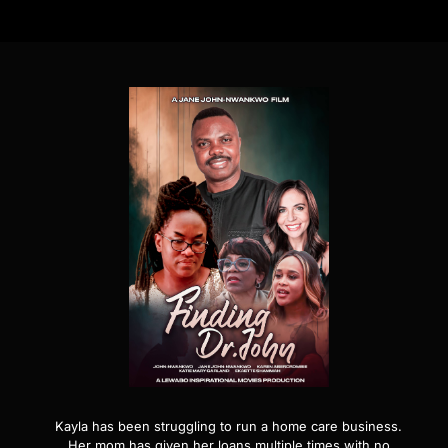
Kayla has been struggling to run a home care business.
Her mom has given her loans multiple times with no