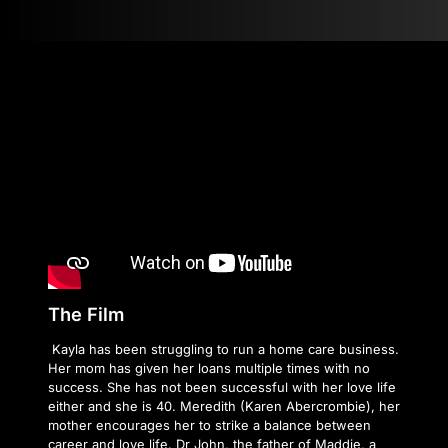
The Film
Kayla has been struggling to run a home care business.
Her mom has given her loans multiple times with no
success. She has not been successful with her love life
either and she is 40. Meredith (Karen Abercrombie), her
mother encourages her to strike a balance between
career and love life. Dr John, the father of Maddie, a