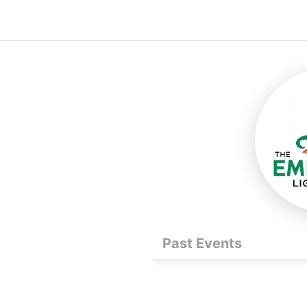
Past Events