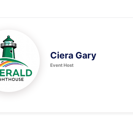
Ciera Gary
Event Host