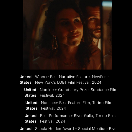
United
Winner: Best Narrative Feature, NewFest:
States
New York's LGBT Film Festival, 2024
United
Nominee: Grand Jury Prize, Sundance Film
States
Festival, 2024
United
Nominee: Best Feature Film, Torino Film
States
Festival, 2024
United
Best Performance: River Gallo, Torino Film
States
Festival, 2024
United
Scuola Holden Award - Special Mention: River