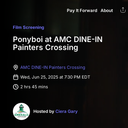
Pay It Forward
About
Film Screening
Ponyboi at AMC DINE-IN
Painters Crossing
AMC DINE-IN Painters Crossing
Wed, Jun 25, 2025 at 7:30 PM EDT
2 hrs 45 mins
Hosted by
Ciera Gary