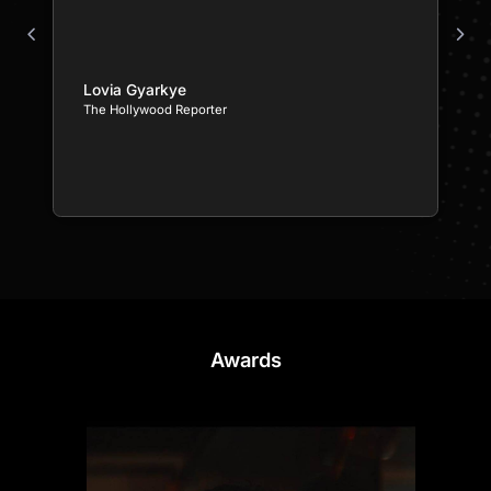
Lovia Gyarkye
The Hollywood Reporter
Awards