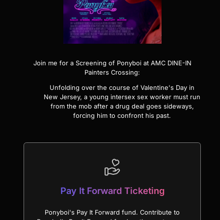
Join me for a Screening of
Ponyboi
at AMC DINE-IN
Painters Crossing:
Unfolding over the course of Valentine's Day in
New Jersey, a young intersex sex worker must run
from the mob after a drug deal goes sideways,
forcing him to confront his past.
Pay It Forward Ticketing
Ponyboi's Pay It Forward fund. Contribute to