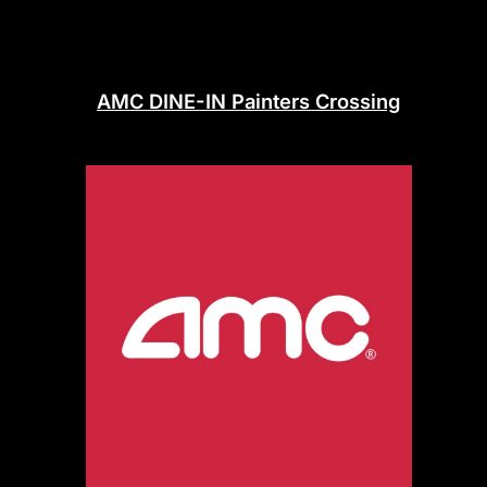
AMC DINE-IN Painters Crossing