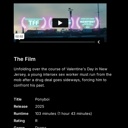
The Film
Unfolding over the course of Valentine's Day in New
Jersey, a young intersex sex worker must run from the
mob after a drug deal goes sideways, forcing him to
confront his past.
Title
Ponyboi
Release
2025
Runtime
103 minutes (1 hour 43 minutes)
Rating
R
Genre
Drama