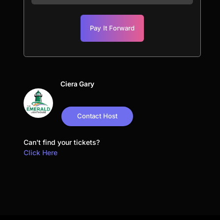
Pay It Forward
Ciera Gary
Contact Host
Can't find your tickets?
Click Here