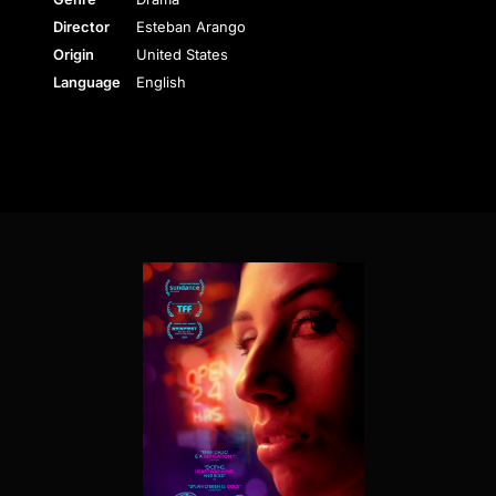
Director
Esteban Arango
Origin
United States
Language
English