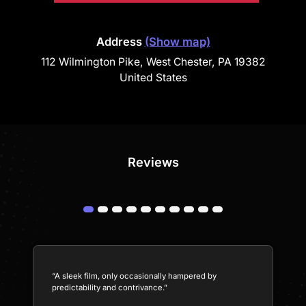
Address
(Show map)
112 Wilmington Pike, West Chester, PA 19382
United States
Reviews
“A sleek film, only occasionally hampered by
predictability and contrivance.”