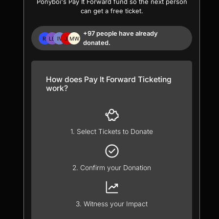
Ponyboi's Pay It Forward fund so the next person
can get a free ticket.
+97 people have already
donated.
How does Pay It Forward Ticketing
work?
1. Select Tickets to Donate
2. Confirm your Donation
3. Witness your Impact