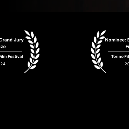
nd Jury
Nominee: Bes
Film
Festival
Torino Film F
2024