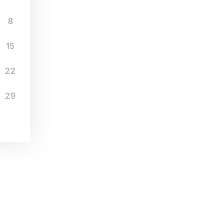
8
15
22
29