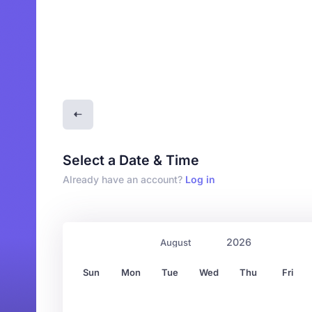
Select a Date & Time
Already have an account?
Log in
Sun
Mon
Tue
Wed
Thu
Fri