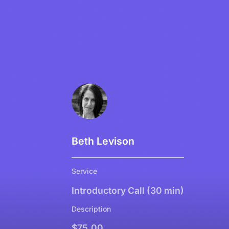
Beth Levison
Service
Introductory Call (30 min)
Description
$75.00