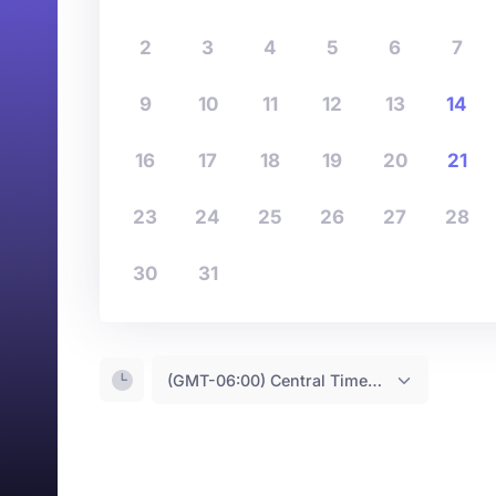
2
3
4
5
6
7
9
10
11
12
13
14
16
17
18
19
20
21
23
24
25
26
27
28
30
31
(GMT-06:00) Central Time <- You are (probably) here