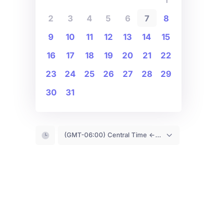
2
3
4
5
6
7
8
9
10
11
12
13
14
15
16
17
18
19
20
21
22
23
24
25
26
27
28
29
30
31
(GMT-06:00) Central Time <- You are (probably) here