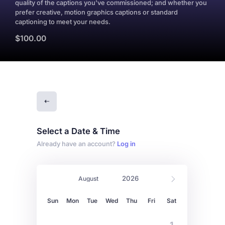
quality of the captions you've commissioned; and whether you
prefer creative, motion graphics captions or standard
captioning to meet your needs.
$100.00
Select a Date & Time
Already have an account?
Log in
Sun
Mon
Tue
Wed
Thu
Fri
Sat
1