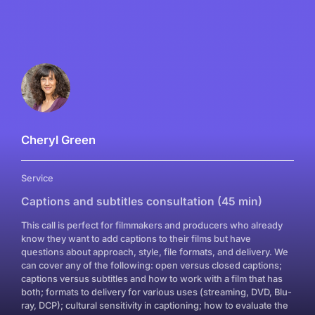
Cheryl Green
Service
Captions and subtitles consultation (45 min)
This call is perfect for filmmakers and producers who already
know they want to add captions to their films but have
questions about approach, style, file formats, and delivery. We
can cover any of the following: open versus closed captions;
captions versus subtitles and how to work with a film that has
both; formats to delivery for various uses (streaming, DVD, Blu-
ray, DCP); cultural sensitivity in captioning; how to evaluate the