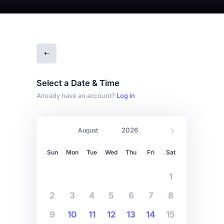
Select a Date & Time
Already have an account?
Log in
Sun
Mon
Tue
Wed
Thu
Fri
Sat
1
2
3
4
5
6
7
8
9
10
11
12
13
14
15