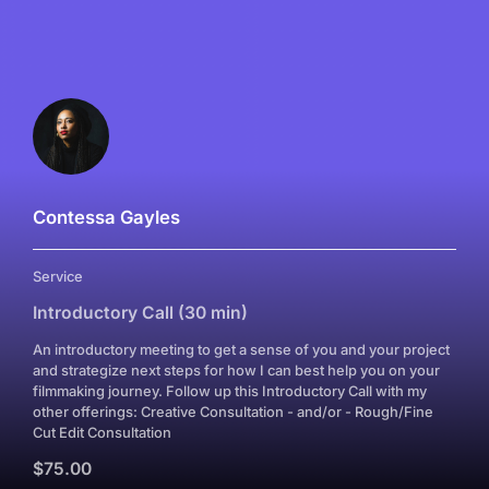
Contessa Gayles
Service
Introductory Call (30 min)
An introductory meeting to get a sense of you and your project
and strategize next steps for how I can best help you on your
filmmaking journey. Follow up this Introductory Call with my
other offerings: Creative Consultation - and/or - Rough/Fine
Cut Edit Consultation
$75.00