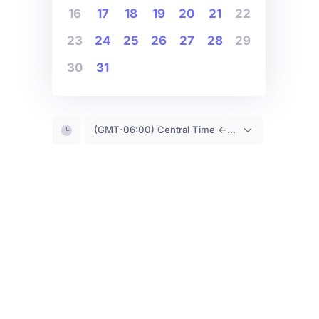
16
17
18
19
20
21
22
23
24
25
26
27
28
29
30
31
(GMT-06:00) Central Time <- You are (probably) here