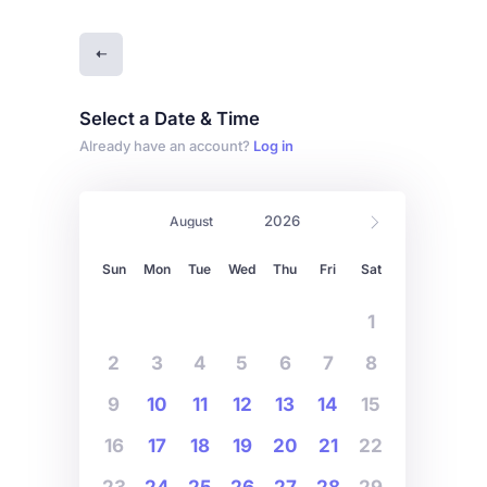
Select a Date & Time
Already have an account?
Log in
Sun
Mon
Tue
Wed
Thu
Fri
Sat
1
2
3
4
5
6
7
8
9
10
11
12
13
14
15
16
17
18
19
20
21
22
23
24
25
26
27
28
29