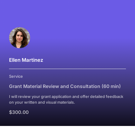
Ellen Martinez
Service
Grant Material Review and Consultation (60 min)
I will review your grant application and offer detailed feedback
on your written and visual materials.
$300.00