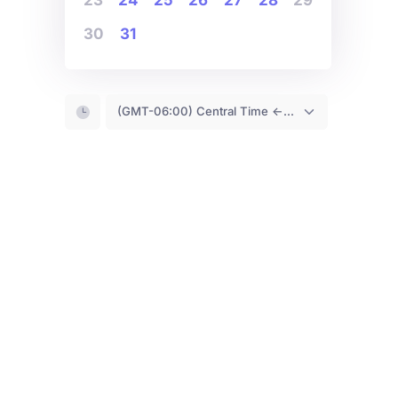
30
31
(GMT-06:00) Central Time <- You are (probably) here