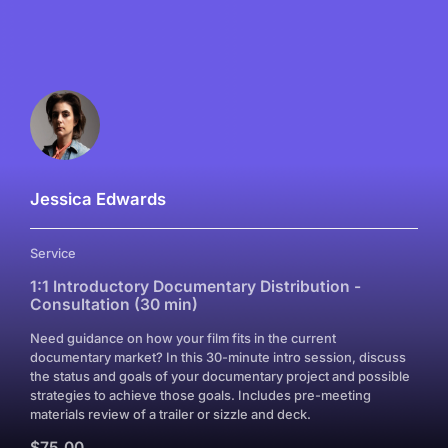
Jessica Edwards
Service
1:1 Introductory Documentary Distribution -
Consultation (30 min)
Need guidance on how your film fits in the current
documentary market? In this 30-minute intro session, discuss
the status and goals of your documentary project and possible
strategies to achieve those goals. Includes pre-meeting
materials review of a trailer or sizzle and deck.
$75.00