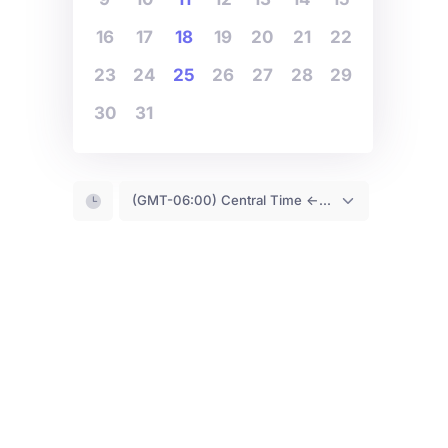
16
17
18
19
20
21
22
23
24
25
26
27
28
29
30
31
(GMT-06:00) Central Time <- You are (probably) here