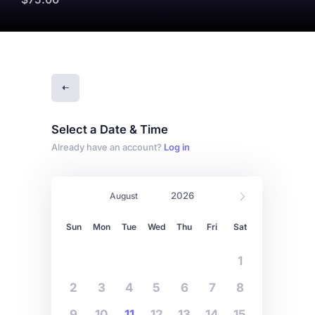
Select a Date & Time
Already have an account?
Log in
Sun
Mon
Tue
Wed
Thu
Fri
Sat
1
2
3
4
5
6
7
8
9
10
11
12
13
14
15