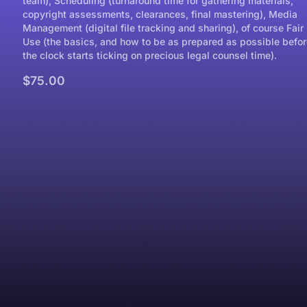
team), Scheduling (turnaround time for gathering materials,
copyright assessments, clearances, final mastering), Media
Management (digital file tracking and sharing), of course Fair
Use (the basics, and how to be as prepared as possible befor
the clock starts ticking on precious legal counsel time).
$75.00