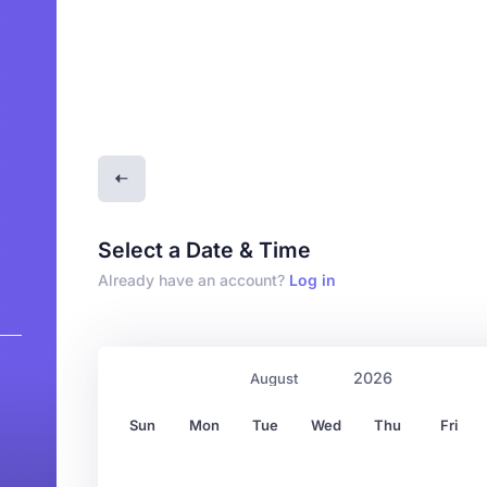
Select a Date & Time
Already have an account?
Log in
Sun
Mon
Tue
Wed
Thu
Fri