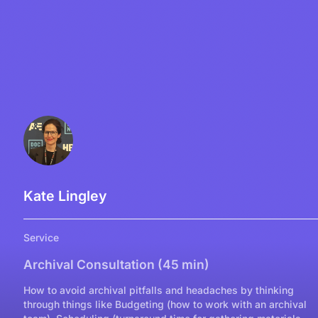
Kate Lingley
Service
Archival Consultation (45 min)
How to avoid archival pitfalls and headaches by thinking
through things like Budgeting (how to work with an archival