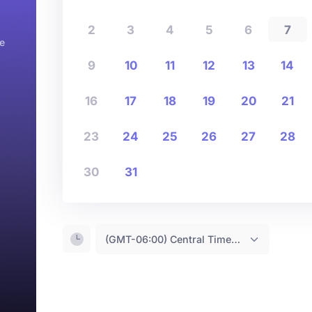
2
3
4
5
6
7
e
9
10
11
12
13
14
16
17
18
19
20
21
23
24
25
26
27
28
30
31
(GMT-06:00) Central Time <- You are (probably) here