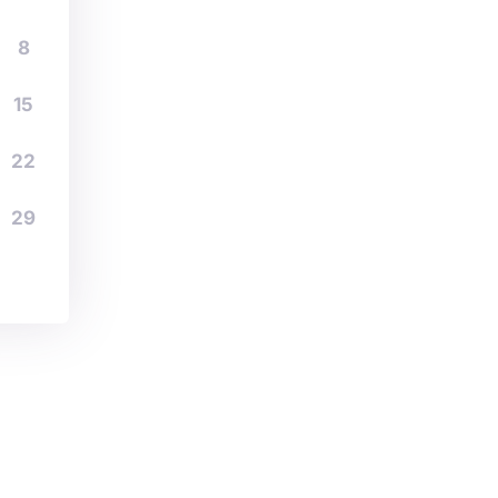
8
15
22
29