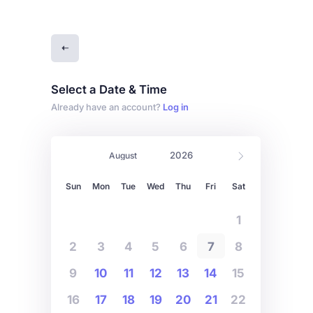
Select a Date & Time
Already have an account?
Log in
Sun
Mon
Tue
Wed
Thu
Fri
Sat
1
2
3
4
5
6
7
8
9
10
11
12
13
14
15
16
17
18
19
20
21
22