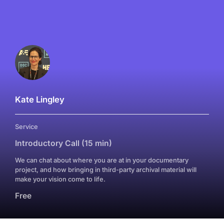
Kate Lingley
Service
Introductory Call (15 min)
We can chat about where you are at in your documentary
project, and how bringing in third-party archival material will
make your vision come to life.
Free