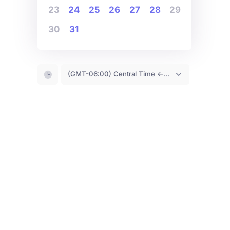
23
24
25
26
27
28
29
30
31
(GMT-06:00) Central Time <- You are (probably) here