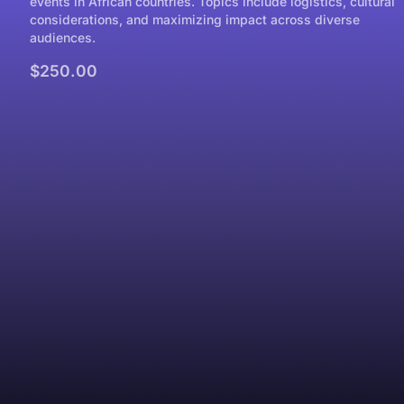
events in African countries. Topics include logistics, cultural
considerations, and maximizing impact across diverse
audiences.
$250.00