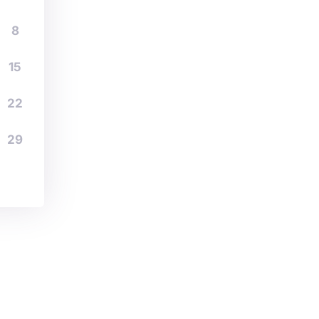
8
15
22
29