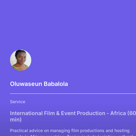
Oluwaseun Babalola
Service
International Film & Event Production - Africa (6
min)
Practical advice on managing film productions and hosting