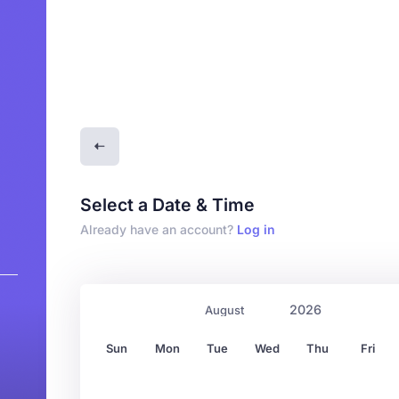
Select a Date & Time
Already have an account?
Log in
0
Sun
Mon
Tue
Wed
Thu
Fri