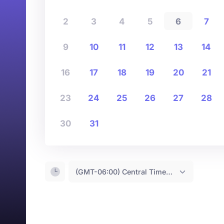
2
3
4
5
6
7
9
10
11
12
13
14
16
17
18
19
20
21
23
24
25
26
27
28
30
31
(GMT-06:00) Central Time <- You are (probably) here