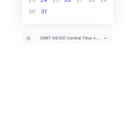
30
31
(GMT-06:00) Central Time <- You are (probably) here