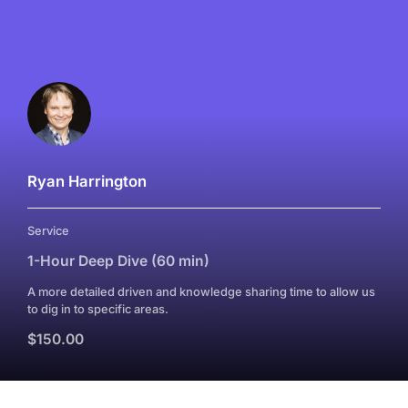
Ryan Harrington
Service
1-Hour Deep Dive (60 min)
A more detailed driven and knowledge sharing time to allow us
to dig in to specific areas.
$150.00