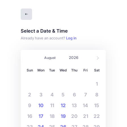
Select a Date & Time
Already have an account?
Log in
Sun
Mon
Tue
Wed
Thu
Fri
Sat
1
2
3
4
5
6
7
8
9
10
11
12
13
14
15
16
17
18
19
20
21
22
23
24
25
26
27
28
29