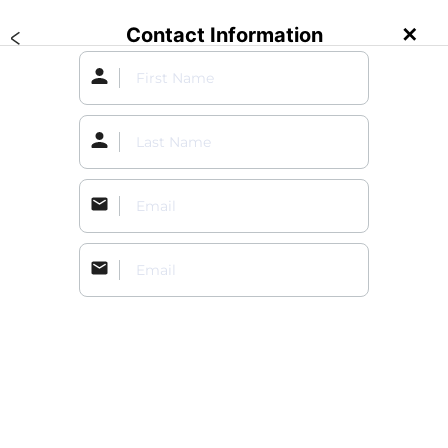
Contact Information
✕
Create an Event