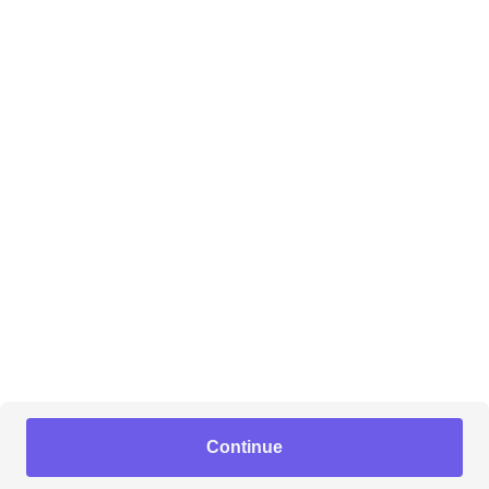
Continue