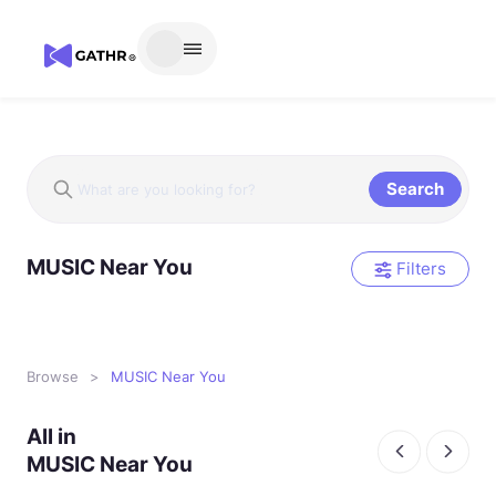
Search
MUSIC Near You
Filters
Browse
>
MUSIC Near You
All in
MUSIC Near You