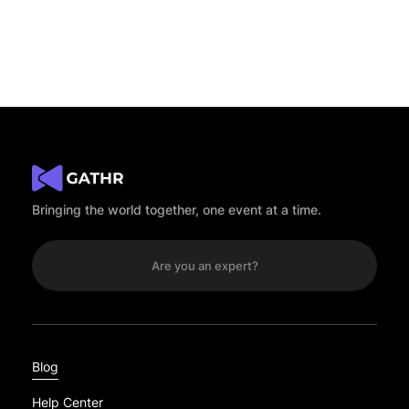
No results.
Bringing the world together, one event at a time.
Are you an expert?
Blog
Help Center