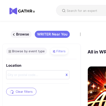
Browse
WRITER Near You
Browse by event type
Filters
All in
WR
Location
X
Clear filters