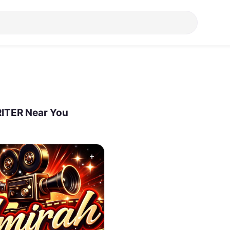
ITER Near You