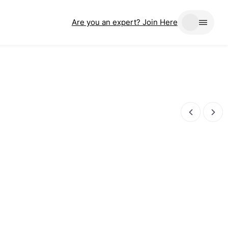
Are you an expert? Join Here