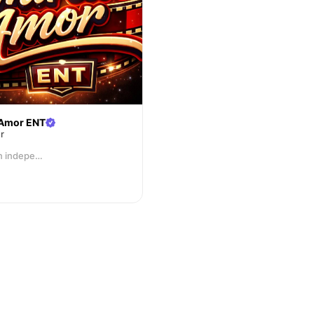
Amor ENT
r
AAE, is an independent entertainment and film production company specializing in developing, producing, and promoting creative visual content.