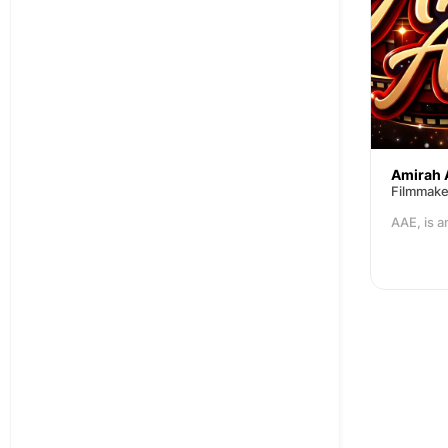
Amirah 
Filmmake