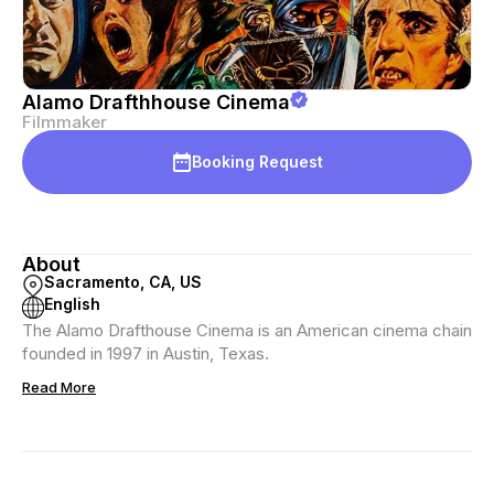
Alamo Drafthhouse Cinema
Filmmaker
Booking Request
About
Sacramento, CA, US
English
The Alamo Drafthouse Cinema is an American cinema chain
founded in 1997 in Austin, Texas.
Read More