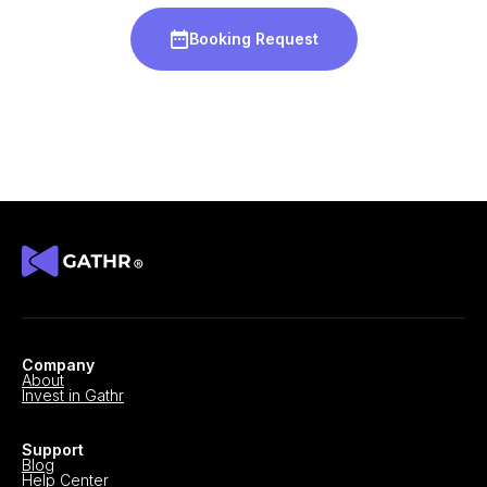
Booking Request
Company
About
Invest in Gathr
Support
Blog
Help Center