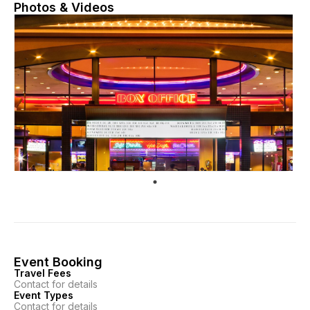
Photos & Videos
Event Booking
Travel Fees
Contact for details
Event Types
Contact for details