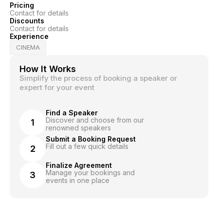
Pricing
Contact for details
Discounts
Contact for details
Experience
CINEMA
How It Works
Simplify the process of booking a speaker or
expert for your event
Find a Speaker
Discover and choose from our
1
renowned speakers
Submit a Booking Request
Fill out a few quick details
2
Finalize Agreement
Manage your bookings and
3
events in one place