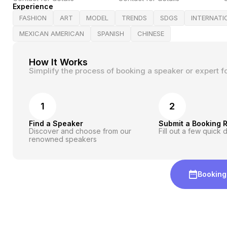
Experience
FASHION
ART
MODEL
TRENDS
SDGS
INTERNATI
MEXICAN AMERICAN
SPANISH
CHINESE
How It Works
Simplify the process of booking a speaker or expert f
1
2
Find a Speaker
Submit a Booking 
Discover and choose from our
Fill out a few quick d
renowned speakers
Booking