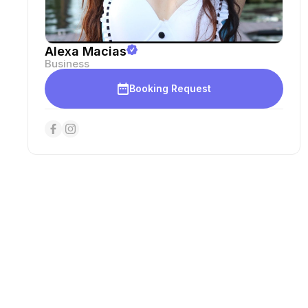
Alexa Macias
Business
Booking Request