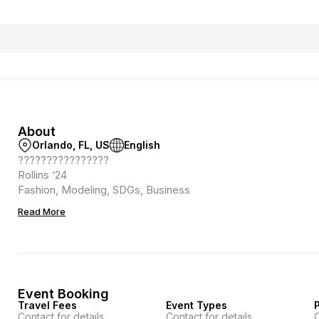
About
Orlando, FL, US
English
????????????????
Rollins ‘24
Fashion, Modeling, SDGs, Business
Read More
Event Booking
Travel Fees
Event Types
P
Contact for details
Contact for details
C