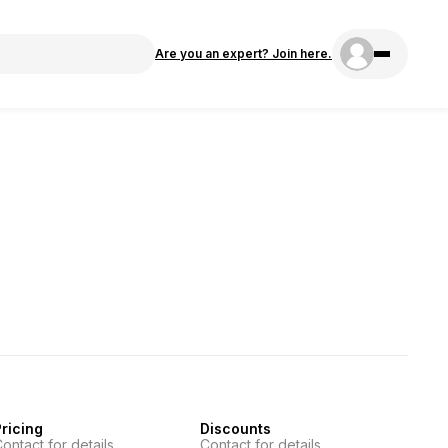
Are you an expert? Join here.
ricing
Discounts
ontact for details
Contact for details