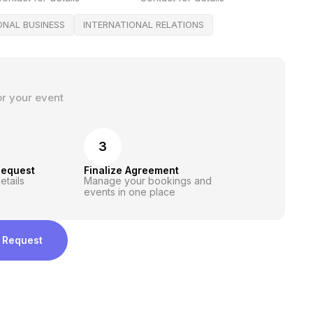
ONAL BUSINESS
INTERNATIONAL RELATIONS
or your event
3
Request
Finalize Agreement
etails
Manage your bookings and
events in one place
 Request