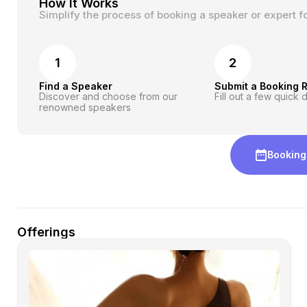
How It Works
Simplify the process of booking a speaker or expert f
1
2
Find a Speaker
Submit a Booking 
Discover and choose from our
Fill out a few quick d
renowned speakers
Booking
Offerings