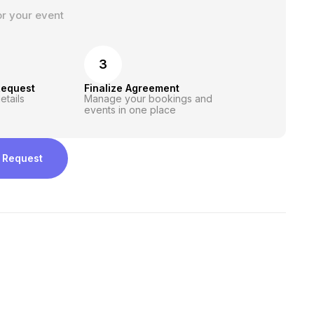
or your event
3
Request
Finalize Agreement
etails
Manage your bookings and
events in one place
 Request