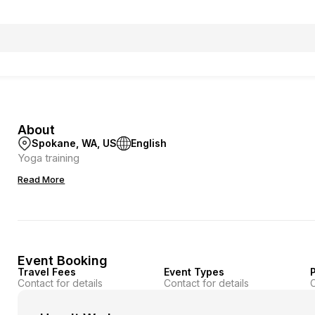
About
Spokane, WA, US
English
Yoga training
Read More
Event Booking
Travel Fees
Event Types
P
Contact for details
Contact for details
C