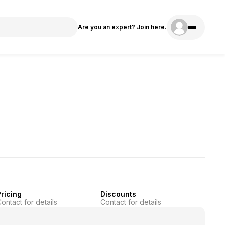
Are you an expert? Join here.
ricing
Discounts
ontact for details
Contact for details