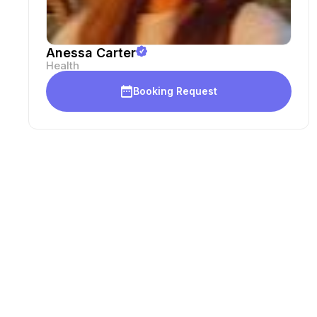
Anessa Carter
Health
Booking Request