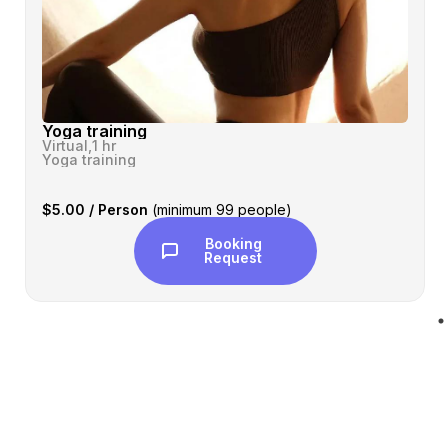
Yoga training
Virtual,
1 hr
Yoga training
$5.00 / Person
(minimum 99 people)
Booking
Request