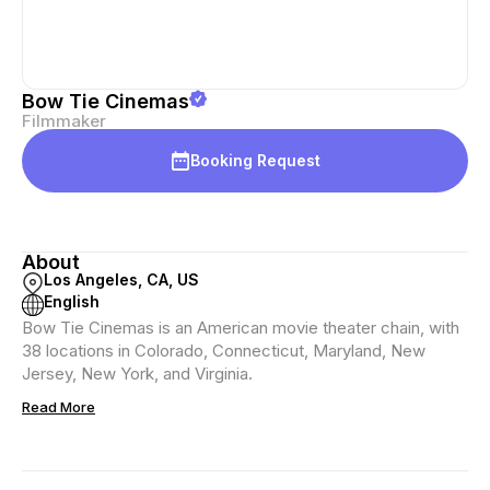
Bow Tie Cinemas
Filmmaker
Booking Request
About
Los Angeles, CA, US
English
Bow Tie Cinemas is an American movie theater chain, with
38 locations in Colorado, Connecticut, Maryland, New
Jersey, New York, and Virginia.
Read More