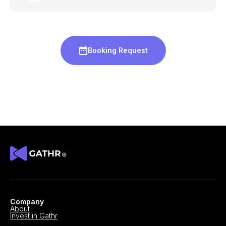
Booking Request
Company
About
Invest in Gathr