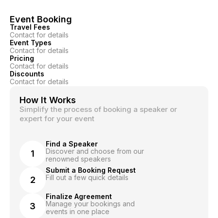
Event Booking
Travel Fees
Contact for details
Event Types
Contact for details
Pricing
Contact for details
Discounts
Contact for details
How It Works
Simplify the process of booking a speaker or
expert for your event
Find a Speaker
Discover and choose from our
1
renowned speakers
Submit a Booking Request
Fill out a few quick details
2
Finalize Agreement
Manage your bookings and
3
events in one place