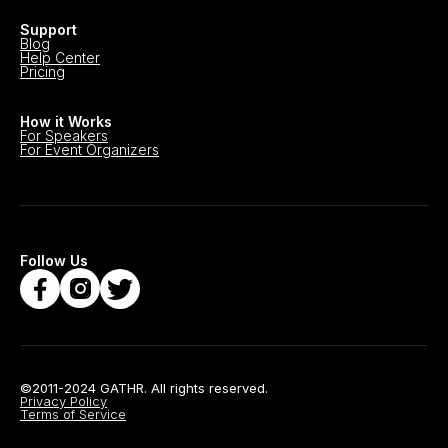
Support
Blog
Help Center
Pricing
How it Works
For Speakers
For Event Organizers
Follow Us
©2011-2024 GATHR. All rights reserved.
Privacy Policy
Terms of Service