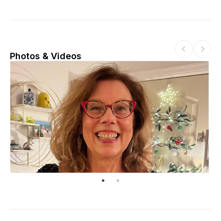
Photos & Videos