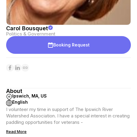
Carol Bousquet
Politics & Government
Booking Request
About
Ipswich, MA, US
English
I volunteer my time in support of The Ipswich River
Watershed Association. I have a special interest in creating
paddling opportunities for veterans -
Read More