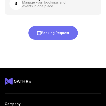
Manage your bookings and
3
events in one place
Booking Request
Company