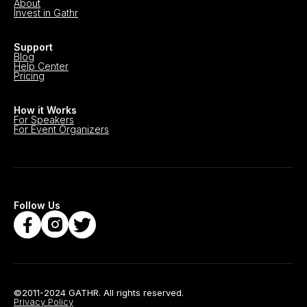
About
Invest in Gathr
Support
Blog
Help Center
Pricing
How it Works
For Speakers
For Event Organizers
Follow Us
©2011-2024 GATHR. All rights reserved.
Privacy Policy