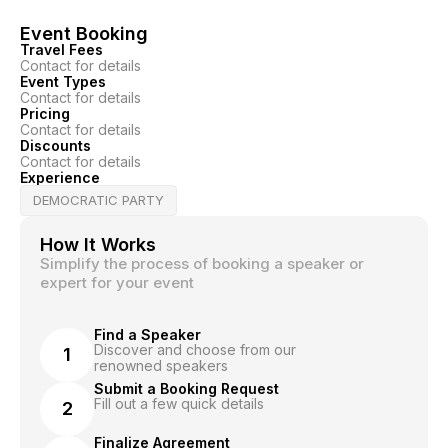
Event Booking
Travel Fees
Contact for details
Event Types
Contact for details
Pricing
Contact for details
Discounts
Contact for details
Experience
DEMOCRATIC PARTY
How It Works
Simplify the process of booking a speaker or
expert for your event
Find a Speaker
Discover and choose from our
1
renowned speakers
Submit a Booking Request
Fill out a few quick details
2
Finalize Agreement