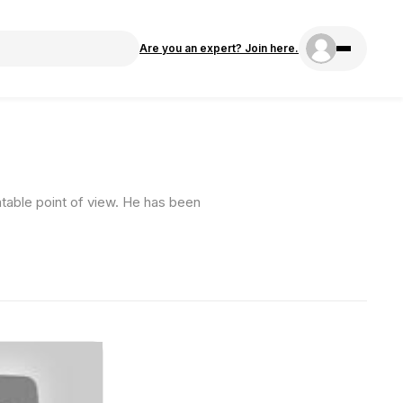
Are you an expert? Join here.
atable point of view. He has been