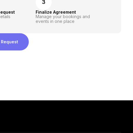
3
Request
Finalize Agreement
etails
Manage your bookings and
events in one place
 Request