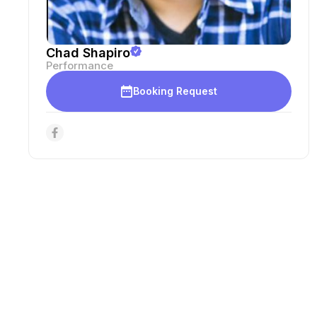
Chad Shapiro
Performance
Booking Request