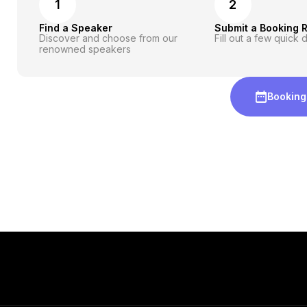
1
2
Find a Speaker
Submit a Booking 
Discover and choose from our
Fill out a few quick d
renowned speakers
Booking