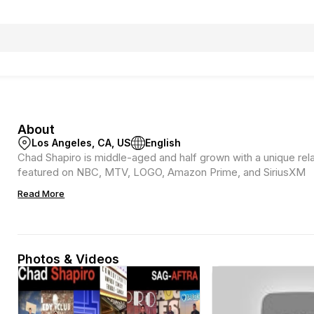
About
Los Angeles, CA, US
English
Chad Shapiro is middle-aged and half grown with a unique rel
featured on NBC, MTV, LOGO, Amazon Prime, and SiriusXM
Read More
Photos & Videos