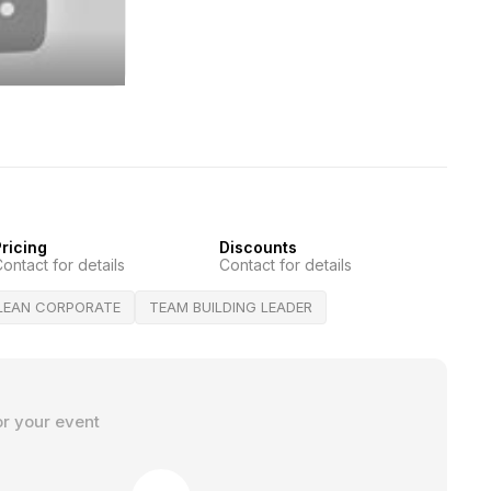
ricing
Discounts
ontact for details
Contact for details
LEAN CORPORATE
TEAM BUILDING LEADER
or your event