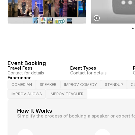
Event Booking
Travel Fees
Event Types
P
Contact for details
Contact for details
C
Experience
COMEDIAN
SPEAKER
IMPROV COMEDY
STANDUP
C
IMPROV SHOWS
IMPROV TEACHER
How It Works
Simplify the process of booking a speaker or expert f