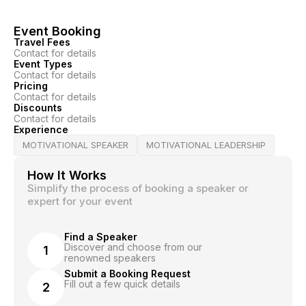
Event Booking
Travel Fees
Contact for details
Event Types
Contact for details
Pricing
Contact for details
Discounts
Contact for details
Experience
MOTIVATIONAL SPEAKER
MOTIVATIONAL LEADERSHIP
How It Works
Simplify the process of booking a speaker or
expert for your event
Find a Speaker
Discover and choose from our
1
renowned speakers
Submit a Booking Request
Fill out a few quick details
2