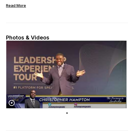
Read More
Photos & Videos