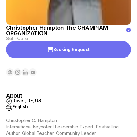
Christopher Hampton The CHAMPIAM
ORGANIZATION
Self-Care
Booking Request
About
Dover, DE, US
English
Christopher C. Hampton
International Keynoter,l Leadership Expert, Bestselling
Author, Global Teacher, Community Leader