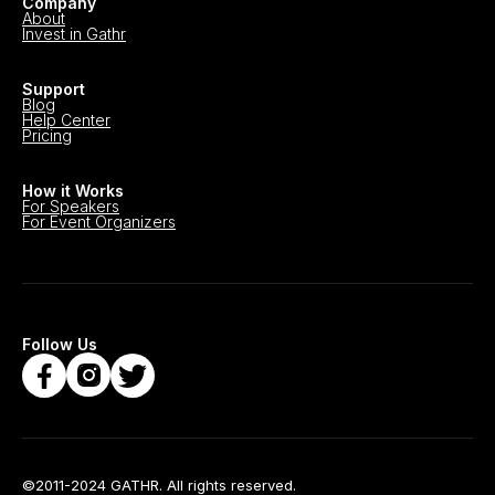
Company
About
Invest in Gathr
Support
Blog
Help Center
Pricing
How it Works
For Speakers
For Event Organizers
Follow Us
©2011-2024 GATHR. All rights reserved.