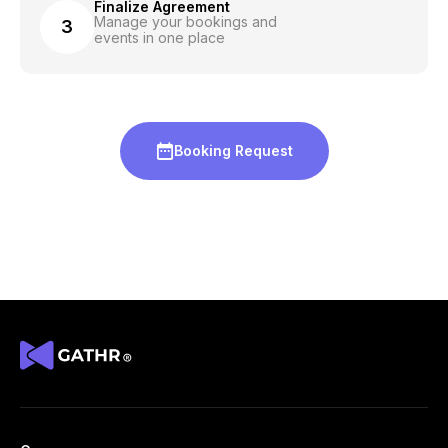
Finalize Agreement
Manage your bookings and
3
events in one place
Booking Request