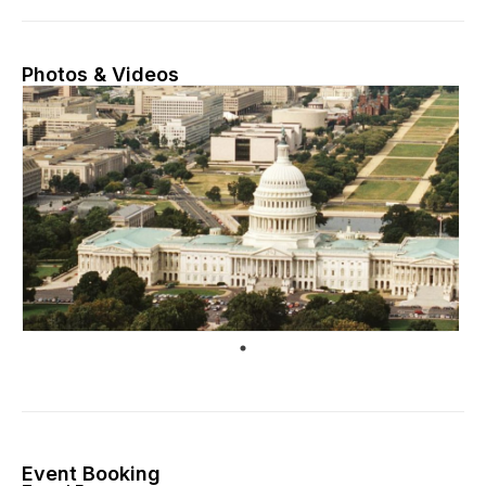
Photos & Videos
Event Booking