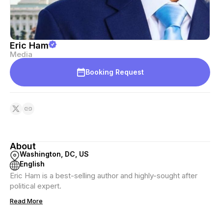
Eric Ham
Media
Booking Request
About
Washington, DC, US
English
Eric Ham is a best-selling author and highly-sought after
political expert.
Read More