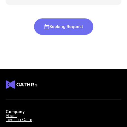
Booking Request
Company
About
Invest in Gathr