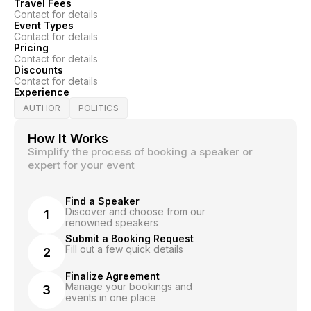
Travel Fees
Contact for details
Event Types
Contact for details
Pricing
Contact for details
Discounts
Contact for details
Experience
AUTHOR
POLITICS
How It Works
Simplify the process of booking a speaker or
expert for your event
Find a Speaker
Discover and choose from our
1
renowned speakers
Submit a Booking Request
Fill out a few quick details
2
Finalize Agreement
Manage your bookings and
3
events in one place