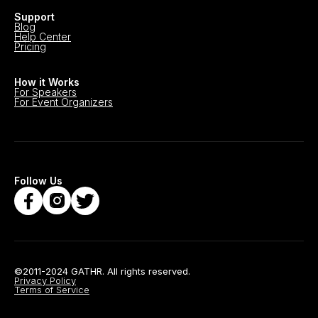
Support
Blog
Help Center
Pricing
How it Works
For Speakers
For Event Organizers
Follow Us
©2011-2024 GATHR. All rights reserved.
Privacy Policy
Terms of Service