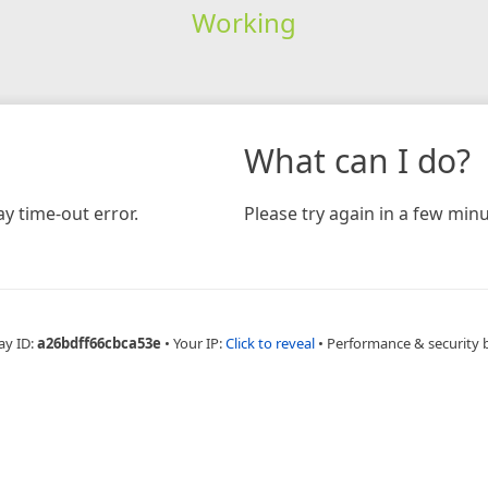
Working
What can I do?
y time-out error.
Please try again in a few minu
ay ID:
a26bdff66cbca53e
•
Your IP:
Click to reveal
•
Performance & security 