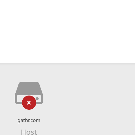
gathr.com
Host