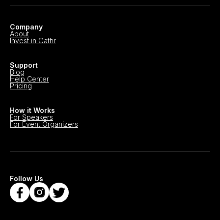
Company
About
Invest in Gathr
Support
Blog
Help Center
Pricing
How it Works
For Speakers
For Event Organizers
Follow Us