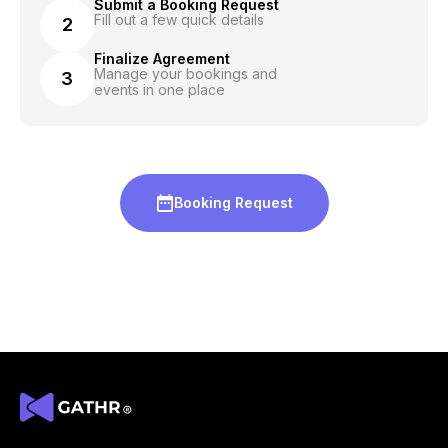
Submit a Booking Request
Fill out a few quick details
2
Finalize Agreement
Manage your bookings and
3
events in one place
Booking Request