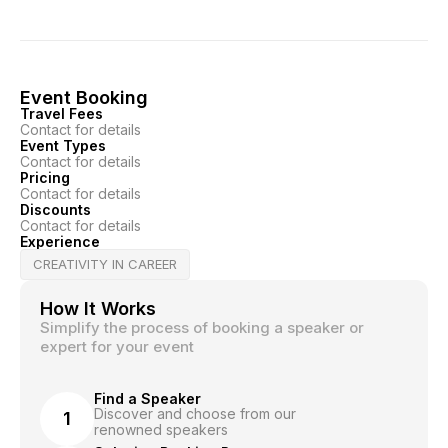
Event Booking
Travel Fees
Contact for details
Event Types
Contact for details
Pricing
Contact for details
Discounts
Contact for details
Experience
CREATIVITY IN CAREER
How It Works
Simplify the process of booking a speaker or
expert for your event
Find a Speaker
Discover and choose from our
1
renowned speakers