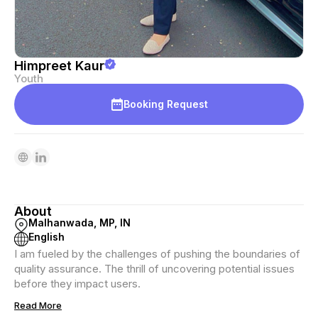
Himpreet Kaur
Youth
Booking Request
About
Malhanwada, MP, IN
English
I am fueled by the challenges of pushing the boundaries of
quality assurance. The thrill of uncovering potential issues
before they impact users.
Read More