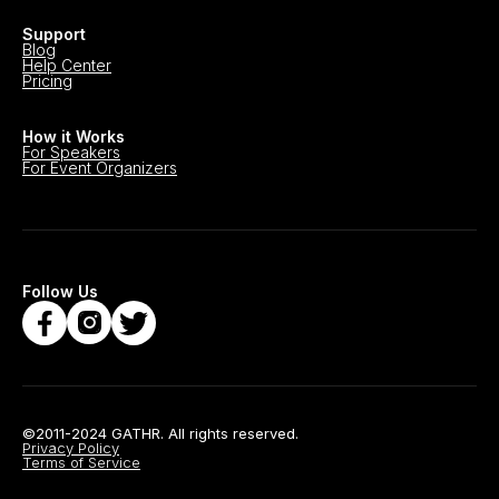
Support
Blog
Help Center
Pricing
How it Works
For Speakers
For Event Organizers
Follow Us
©2011-2024 GATHR. All rights reserved.
Privacy Policy
Terms of Service