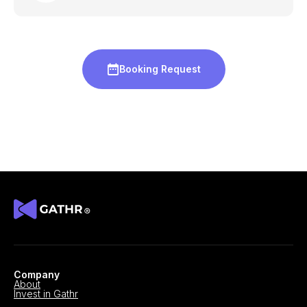
Booking Request
Company
About
Invest in Gathr