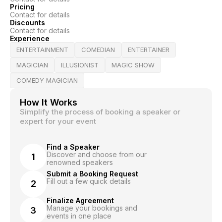
Pricing
Contact for details
Discounts
Contact for details
Experience
ENTERTAINMENT
COMEDIAN
ENTERTAINER
MAGICIAN
ILLUSIONIST
MAGIC SHOW
COMEDY MAGICIAN
How It Works
Simplify the process of booking a speaker or
expert for your event
Find a Speaker
Discover and choose from our
1
renowned speakers
Submit a Booking Request
Fill out a few quick details
2
Finalize Agreement
Manage your bookings and
3
events in one place