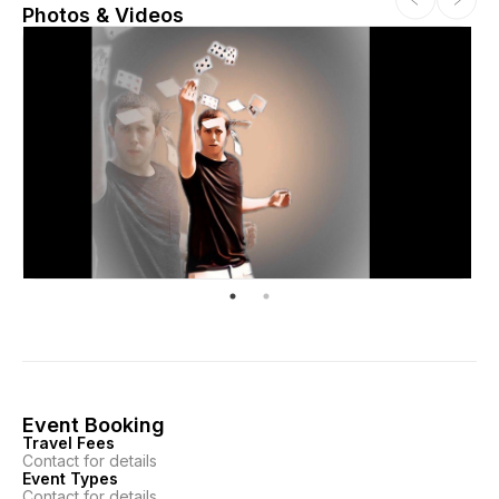
Photos & Videos
Event Booking
Travel Fees
Contact for details
Event Types
Contact for details