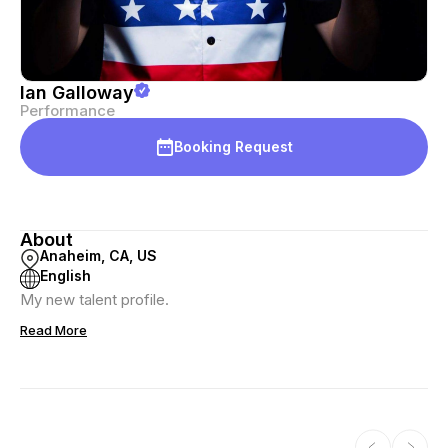
Ian Galloway
Performance
Booking Request
About
Anaheim, CA, US
English
My new talent profile.
Read More