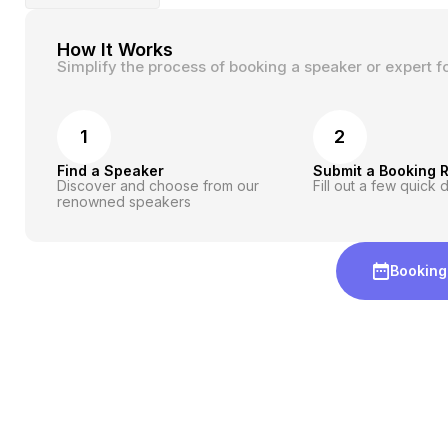
How It Works
Simplify the process of booking a speaker or expert f
1
2
Find a Speaker
Submit a Booking 
Discover and choose from our
Fill out a few quick d
renowned speakers
Booking