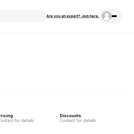
Are you an expert? Join here.
ricing
Discounts
ontact for details
Contact for details