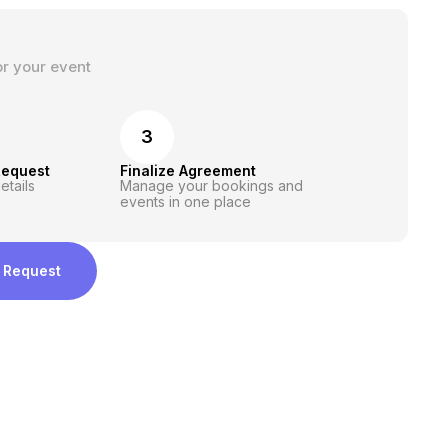
or your event
3
Request
Finalize Agreement
etails
Manage your bookings and
events in one place
 Request