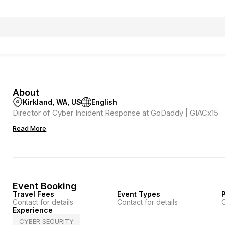
About
Kirkland, WA, US
English
Director of Cyber Incident Response at GoDaddy | GIACx15
Read More
Event Booking
Travel Fees
Event Types
P
Contact for details
Contact for details
C
Experience
CYBER SECURITY