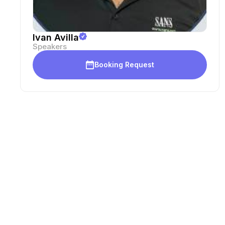
Ivan Avilla
Speakers
Booking Request