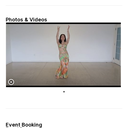
Photos & Videos
Event Booking