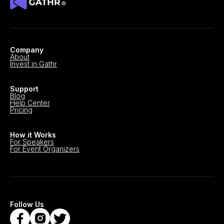
Company
About
Invest in Gathr
Support
Blog
Help Center
Pricing
How it Works
For Speakers
For Event Organizers
Follow Us