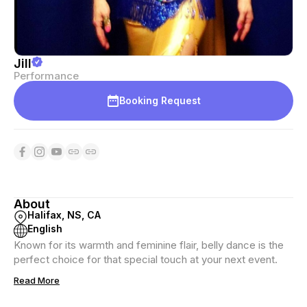
Jill
Performance
Booking Request
About
Halifax, NS, CA
English
Known for its warmth and feminine flair, belly dance is the
perfect choice for that special touch at your next event.
Read More