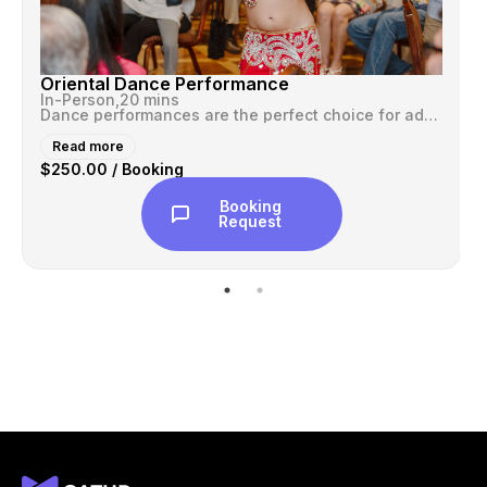
Oriental Dance Performance
In-Person,
20 mins
Dance performances are the perfect choice for adding that special touc...
Read more
$250.00 / Booking
Booking
Request