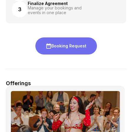
Finalize Agreement
Manage your bookings and
3
events in one place
Booking Request
Offerings