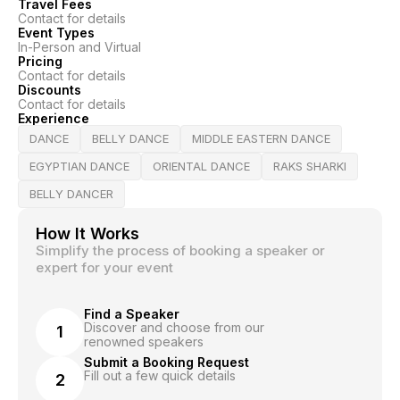
Travel Fees
Contact for details
Event Types
In-Person and Virtual
Pricing
Contact for details
Discounts
Contact for details
Experience
DANCE
BELLY DANCE
MIDDLE EASTERN DANCE
EGYPTIAN DANCE
ORIENTAL DANCE
RAKS SHARKI
BELLY DANCER
How It Works
Simplify the process of booking a speaker or
expert for your event
Find a Speaker
Discover and choose from our
1
renowned speakers
Submit a Booking Request
Fill out a few quick details
2