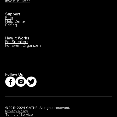
Invest in Gathr
Support
Blog
Help Center
Pricing
How it Works
For Speakers
For Event Organizers
Follow Us
©2011-2024 GATHR. All rights reserved.
Privacy Policy
Terms of Service