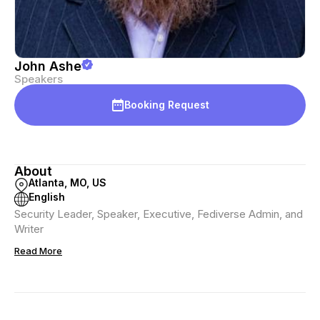
John Ashe
Speakers
Booking Request
About
Atlanta, MO, US
English
Security Leader, Speaker, Executive, Fediverse Admin, and
Writer
Read More