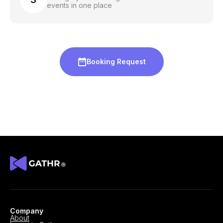
events in one place
Booking Request
Company
About