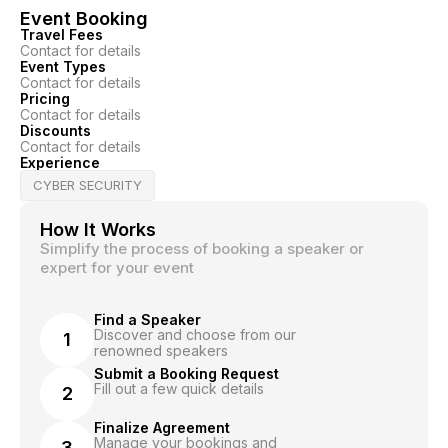
Event Booking
Travel Fees
Contact for details
Event Types
Contact for details
Pricing
Contact for details
Discounts
Contact for details
Experience
CYBER SECURITY
How It Works
Simplify the process of booking a speaker or
expert for your event
Find a Speaker
Discover and choose from our
1
renowned speakers
Submit a Booking Request
Fill out a few quick details
2
Finalize Agreement
Manage your bookings and
3