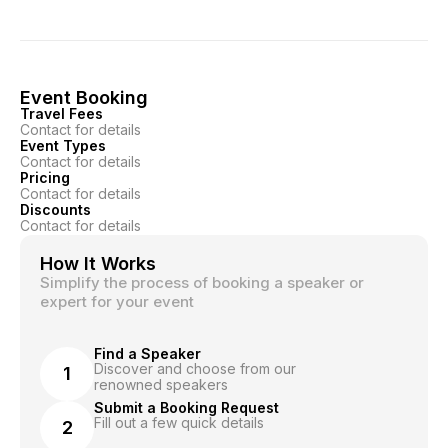
Event Booking
Travel Fees
Contact for details
Event Types
Contact for details
Pricing
Contact for details
Discounts
Contact for details
How It Works
Simplify the process of booking a speaker or
expert for your event
Find a Speaker
Discover and choose from our
1
renowned speakers
Submit a Booking Request
Fill out a few quick details
2