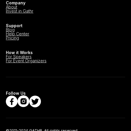
Company
About
Invest in Gathr
Support
Blog
Help Center
Pricing
How it Works
For Speakers
For Event Organizers
Follow Us
©2011-2024 GATHR. All rights reserved.