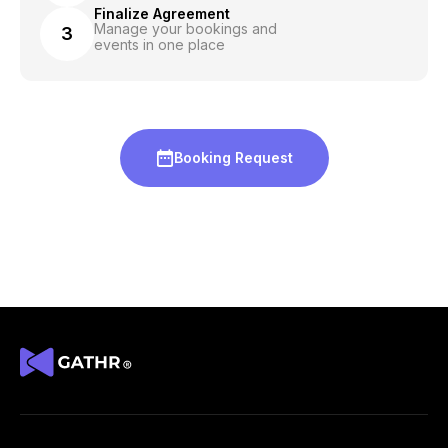
Finalize Agreement
Manage your bookings and
3
events in one place
Booking Request