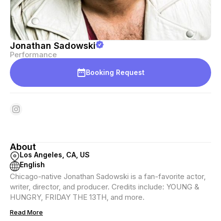
Jonathan Sadowski
Performance
Booking Request
About
Los Angeles, CA, US
English
Chicago-native Jonathan Sadowski is a fan-favorite actor,
writer, director, and producer. Credits include: YOUNG &
HUNGRY, FRIDAY THE 13TH, and more.
Read More