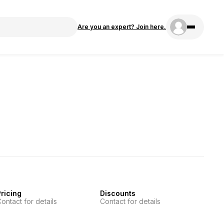
Are you an expert? Join here.
ricing
Discounts
ontact for details
Contact for details