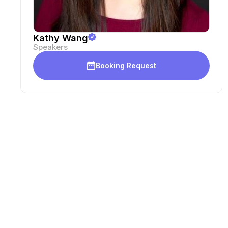
Kathy Wang
Speakers
Booking Request