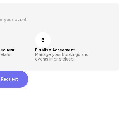
or your event
3
Request
Finalize Agreement
etails
Manage your bookings and
events in one place
 Request