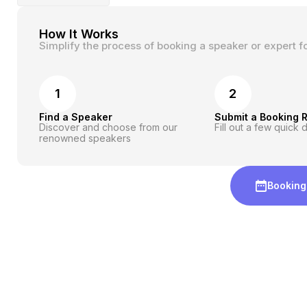
How It Works
Simplify the process of booking a speaker or expert f
1
2
Find a Speaker
Submit a Booking 
Discover and choose from our
Fill out a few quick d
renowned speakers
Booking