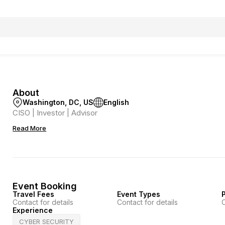
About
Washington, DC, US
English
CISO | Investor | Advisor
Read More
Event Booking
Travel Fees
Event Types
P
Contact for details
Contact for details
C
Experience
CYBER SECURITY